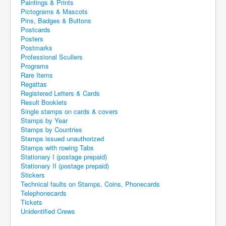
Paintings & Prints
Pictograms & Mascots
Pins, Badges & Buttons
Postcards
Posters
Postmarks
Professional Scullers
Programs
Rare Items
Regattas
Registered Letters & Cards
Result Booklets
Single stamps on cards & covers
Stamps by Year
Stamps by Countries
Stamps issued unauthorized
Stamps with rowing Tabs
Stationary I (postage prepaid)
Stationary II (postage prepaid)
Stickers
Technical faults on Stamps, Coins, Phonecards
Telephonecards
Tickets
Unidentified Crews