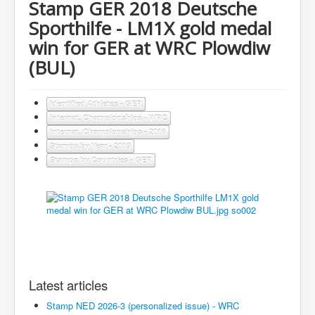
Stamp GER 2018 Deutsche
Sporthilfe - LM1X gold medal
win for GER at WRC Plowdiw
(BUL)
Identified Athletes - GER
Internat. Championships - WRC
Internat. Championships - 2018
Stamps by Year - 2019
Stamps by Countries - GER
Latest articles
Stamp NED 2026-3 (personalized issue) - WRC