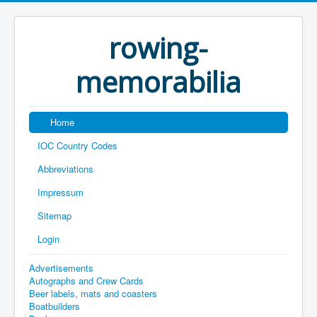
rowing-
memorabilia
Home
IOC Country Codes
Abbreviations
Impressum
Sitemap
Login
Advertisements
Autographs and Crew Cards
Beer labels, mats and coasters
Boatbuilders