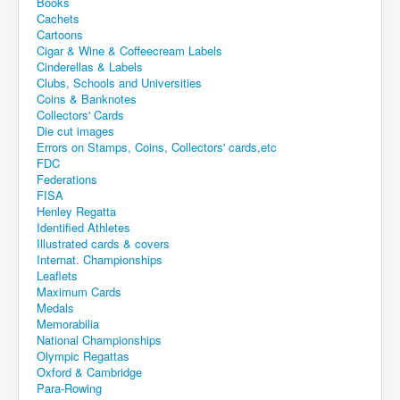
Books
Cachets
Cartoons
Cigar & Wine & Coffeecream Labels
Cinderellas & Labels
Clubs, Schools and Universities
Coins & Banknotes
Collectors' Cards
Die cut images
Errors on Stamps, Coins, Collectors' cards,etc
FDC
Federations
FISA
Henley Regatta
Identified Athletes
Illustrated cards & covers
Internat. Championships
Leaflets
Maximum Cards
Medals
Memorabilia
National Championships
Olympic Regattas
Oxford & Cambridge
Para-Rowing