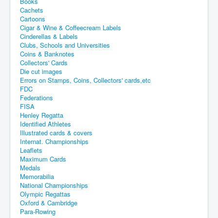
Books
Cachets
Cartoons
Cigar & Wine & Coffeecream Labels
Cinderellas & Labels
Clubs, Schools and Universities
Coins & Banknotes
Collectors' Cards
Die cut images
Errors on Stamps, Coins, Collectors' cards,etc
FDC
Federations
FISA
Henley Regatta
Identified Athletes
Illustrated cards & covers
Internat. Championships
Leaflets
Maximum Cards
Medals
Memorabilia
National Championships
Olympic Regattas
Oxford & Cambridge
Para-Rowing