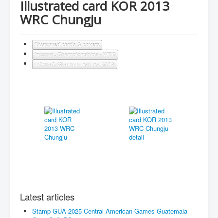
Illustrated card KOR 2013
WRC Chungju
Illustrated cards & covers
Internat. Championships - WRC
Internat. Championships - 2013
Latest articles
Stamp GUA 2025 Central American Games Guatemala