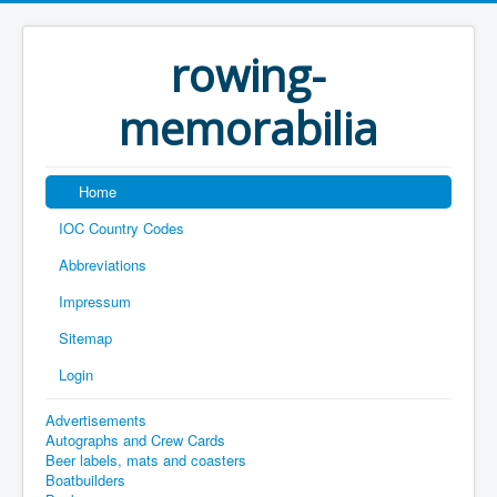
rowing-
memorabilia
Home
IOC Country Codes
Abbreviations
Impressum
Sitemap
Login
Advertisements
Autographs and Crew Cards
Beer labels, mats and coasters
Boatbuilders