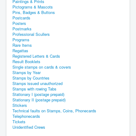
Paintings & Prints
Pictograms & Mascots
Pins, Badges & Buttons
Postcards
Posters
Postmarks
Professional Scullers
Programs
Rare Items
Regattas
Registered Letters & Cards
Result Booklets
Single stamps on cards & covers
Stamps by Year
Stamps by Countries
Stamps issued unauthorized
Stamps with rowing Tabs
Stationary I (postage prepaid)
Stationary II (postage prepaid)
Stickers
Technical faults on Stamps, Coins, Phonecards
Telephonecards
Tickets
Unidentified Crews