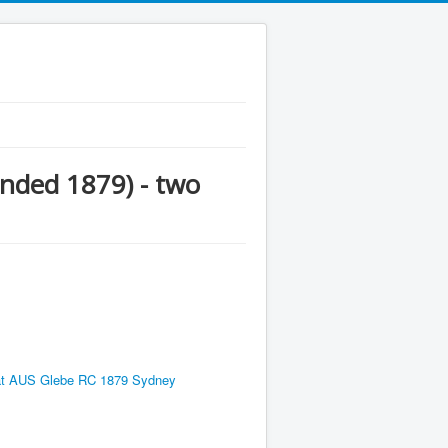
nded 1879) - two