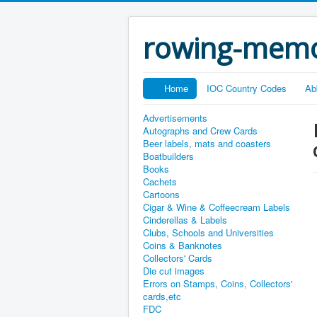
rowing-memo
Home
IOC Country Codes
Ab
Advertisements
Autographs and Crew Cards
Beer labels, mats and coasters
Boatbuilders
Books
Cachets
Cartoons
Cigar & Wine & Coffeecream Labels
Cinderellas & Labels
Clubs, Schools and Universities
Coins & Banknotes
Collectors' Cards
Die cut images
Errors on Stamps, Coins, Collectors'
cards,etc
FDC