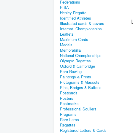
Federations
FISA
Henley Regatta
Identified Athletes
Illustrated cards & covers
Internat. Championships
Leaflets
Maximum Cards
Medals
Memorabilia
National Championships
Olympic Regattas
Oxford & Cambridge
Para-Rowing
Paintings & Prints
Pictograms & Mascots
Pins, Badges & Buttons
Postcards
Posters
Postmarks
Professional Scullers
Programs
Rare Items
Regattas
Registered Letters & Cards