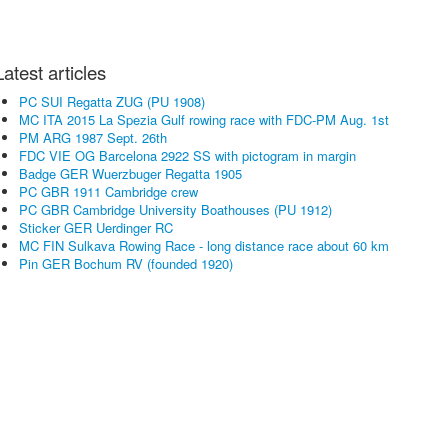
Latest articles
PC SUI Regatta ZUG (PU 1908)
MC ITA 2015 La Spezia Gulf rowing race with FDC-PM Aug. 1st
PM ARG 1987 Sept. 26th
FDC VIE OG Barcelona 2922 SS with pictogram in margin
Badge GER Wuerzbuger Regatta 1905
PC GBR 1911 Cambridge crew
PC GBR Cambridge University Boathouses (PU 1912)
Sticker GER Uerdinger RC
MC FIN Sulkava Rowing Race - long distance race about 60 km
Pin GER Bochum RV (founded 1920)