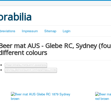
rabilia
breviations
Impressum
Sitemap
Login
Beer mat AUS - Glebe RC, Sydney (fou
different colours
Beer labels, mats and coasters
Clubs, Schools and Universities - AUS