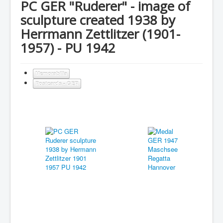
PC GER "Ruderer" - image of
sculpture created 1938 by
Herrmann Zettlitzer (1901-
1957) - PU 1942
Memorabilia
Postcards - GER