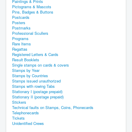
Paintings & Prints
Pictograms & Mascots
Pins, Badges & Buttons
Postcards
Posters
Postmarks
Professional Scullers
Programs
Rare Items
Regattas
Registered Letters & Cards
Result Booklets
Single stamps on cards & covers
Stamps by Year
Stamps by Countries
Stamps issued unauthorized
Stamps with rowing Tabs
Stationary I (postage prepaid)
Stationary II (postage prepaid)
Stickers
Technical faults on Stamps, Coins, Phonecards
Telephonecards
Tickets
Unidentified Crews