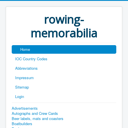
rowing-
memorabilia
Home
IOC Country Codes
Abbreviations
Impressum
Sitemap
Login
Advertisements
Autographs and Crew Cards
Beer labels, mats and coasters
Boatbuilders