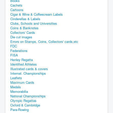
Books
Cachets
Cartoons
Cigar & Wine & Coffeecream Labels
Cinderellas & Labels
Clubs, Schools and Universities
Coins & Banknotes
Collectors' Cards
Die cut images
Errors on Stamps, Coins, Collectors' cards,etc
FDC
Federations
FISA
Henley Regatta
Identified Athletes
Illustrated cards & covers
Internat. Championships
Leaflets
Maximum Cards
Medals
Memorabilia
National Championships
Olympic Regattas
Oxford & Cambridge
Para-Rowing