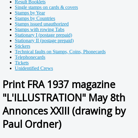
Result Booklets
Single stamps on cards & covers
Stamps by Year
Stamps by Countries
Stamps issued unauthorized
Stamps with rowing Tabs
Stationary I (postage prepaid)
Stationary II (postage prepaid)
Stickers
Technical faults on Stamps, Coins, Phonecards
Telephonecards
Tickets
Unidentified Crews
Print FRA 1937 magazine
"L'ILLUSTRATION" May 8th
Annonces XXIII (drawing by
Paul Ordner)