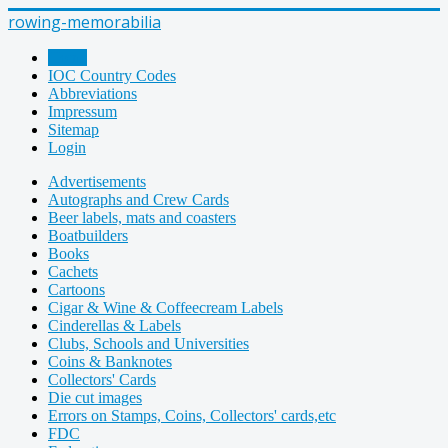
rowing-memorabilia
Home
IOC Country Codes
Abbreviations
Impressum
Sitemap
Login
Advertisements
Autographs and Crew Cards
Beer labels, mats and coasters
Boatbuilders
Books
Cachets
Cartoons
Cigar & Wine & Coffeecream Labels
Cinderellas & Labels
Clubs, Schools and Universities
Coins & Banknotes
Collectors' Cards
Die cut images
Errors on Stamps, Coins, Collectors' cards,etc
FDC