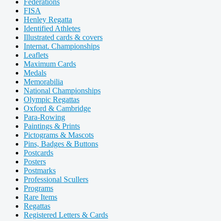
Federations
FISA
Henley Regatta
Identified Athletes
Illustrated cards & covers
Internat. Championships
Leaflets
Maximum Cards
Medals
Memorabilia
National Championships
Olympic Regattas
Oxford & Cambridge
Para-Rowing
Paintings & Prints
Pictograms & Mascots
Pins, Badges & Buttons
Postcards
Posters
Postmarks
Professional Scullers
Programs
Rare Items
Regattas
Registered Letters & Cards