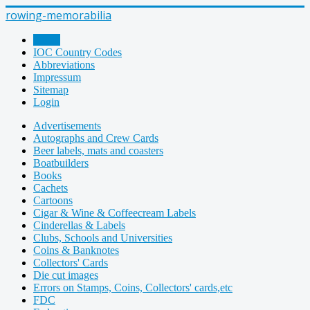
rowing-memorabilia
Home
IOC Country Codes
Abbreviations
Impressum
Sitemap
Login
Advertisements
Autographs and Crew Cards
Beer labels, mats and coasters
Boatbuilders
Books
Cachets
Cartoons
Cigar & Wine & Coffeecream Labels
Cinderellas & Labels
Clubs, Schools and Universities
Coins & Banknotes
Collectors' Cards
Die cut images
Errors on Stamps, Coins, Collectors' cards,etc
FDC