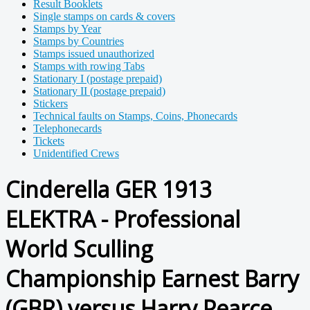
Result Booklets
Single stamps on cards & covers
Stamps by Year
Stamps by Countries
Stamps issued unauthorized
Stamps with rowing Tabs
Stationary I (postage prepaid)
Stationary II (postage prepaid)
Stickers
Technical faults on Stamps, Coins, Phonecards
Telephonecards
Tickets
Unidentified Crews
Cinderella GER 1913
ELEKTRA - Professional
World Sculling
Championship Earnest Barry
(GBR) versus Harry Pearce