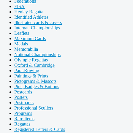
Federations
FISA
Henley Regatta
Identified Athletes
Illustrated cards & covers
Internat. Championships
Leaflets
Maximum Cards
Medals
Memorabilia
National Championships
Olympic Regattas
Oxford & Cambridge
Para-Rowing
Paintings & Prints
Pictograms & Mascots
Pins, Badges & Buttons
Postcards
Posters
Postmarks
Professional Scullers
Programs
Rare Items
Regattas
Registered Letters & Cards