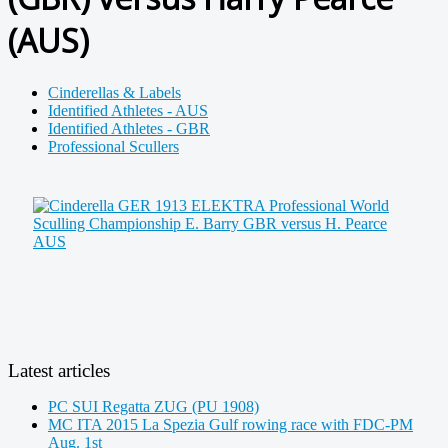
(AUS)
Cinderellas & Labels
Identified Athletes - AUS
Identified Athletes - GBR
Professional Scullers
Latest articles
PC SUI Regatta ZUG (PU 1908)
MC ITA 2015 La Spezia Gulf rowing race with FDC-PM
Aug. 1st