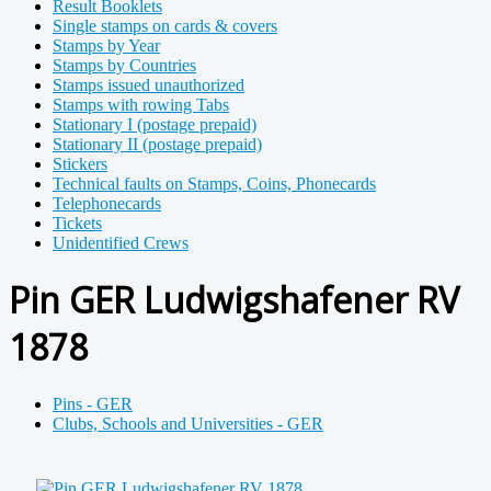
Result Booklets
Single stamps on cards & covers
Stamps by Year
Stamps by Countries
Stamps issued unauthorized
Stamps with rowing Tabs
Stationary I (postage prepaid)
Stationary II (postage prepaid)
Stickers
Technical faults on Stamps, Coins, Phonecards
Telephonecards
Tickets
Unidentified Crews
Pin GER Ludwigshafener RV
1878
Pins - GER
Clubs, Schools and Universities - GER