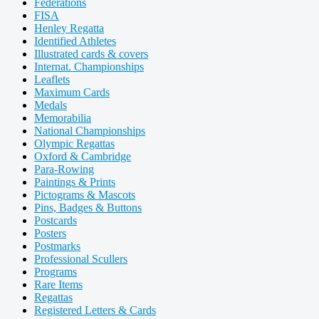
Federations
FISA
Henley Regatta
Identified Athletes
Illustrated cards & covers
Internat. Championships
Leaflets
Maximum Cards
Medals
Memorabilia
National Championships
Olympic Regattas
Oxford & Cambridge
Para-Rowing
Paintings & Prints
Pictograms & Mascots
Pins, Badges & Buttons
Postcards
Posters
Postmarks
Professional Scullers
Programs
Rare Items
Regattas
Registered Letters & Cards