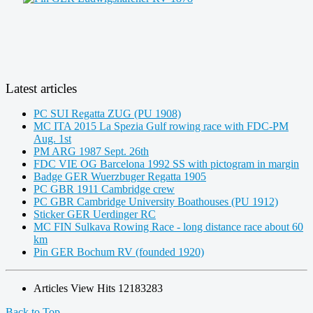
Latest articles
PC SUI Regatta ZUG (PU 1908)
MC ITA 2015 La Spezia Gulf rowing race with FDC-PM
Aug. 1st
PM ARG 1987 Sept. 26th
FDC VIE OG Barcelona 1992 SS with pictogram in margin
Badge GER Wuerzbuger Regatta 1905
PC GBR 1911 Cambridge crew
PC GBR Cambridge University Boathouses (PU 1912)
Sticker GER Uerdinger RC
MC FIN Sulkava Rowing Race - long distance race about 60
km
Pin GER Bochum RV (founded 1920)
Articles View Hits
12183283
Back to Top