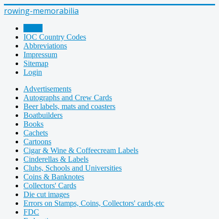
rowing-memorabilia
Home
IOC Country Codes
Abbreviations
Impressum
Sitemap
Login
Advertisements
Autographs and Crew Cards
Beer labels, mats and coasters
Boatbuilders
Books
Cachets
Cartoons
Cigar & Wine & Coffeecream Labels
Cinderellas & Labels
Clubs, Schools and Universities
Coins & Banknotes
Collectors' Cards
Die cut images
Errors on Stamps, Coins, Collectors' cards,etc
FDC