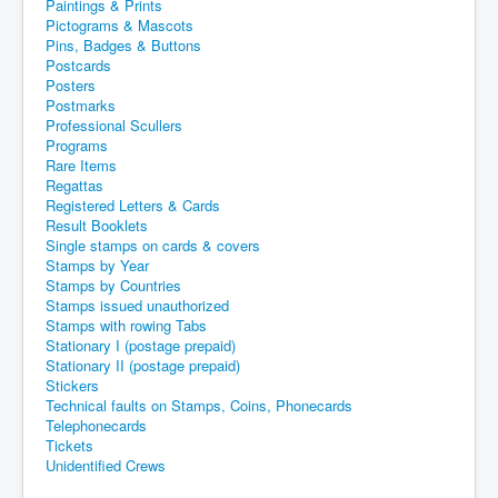
Paintings & Prints
Pictograms & Mascots
Pins, Badges & Buttons
Postcards
Posters
Postmarks
Professional Scullers
Programs
Rare Items
Regattas
Registered Letters & Cards
Result Booklets
Single stamps on cards & covers
Stamps by Year
Stamps by Countries
Stamps issued unauthorized
Stamps with rowing Tabs
Stationary I (postage prepaid)
Stationary II (postage prepaid)
Stickers
Technical faults on Stamps, Coins, Phonecards
Telephonecards
Tickets
Unidentified Crews