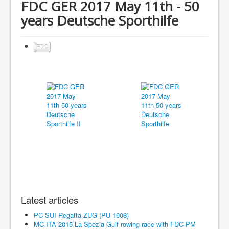
FDC GER 2017 May 11th - 50
years Deutsche Sporthilfe
FDC
Latest articles
PC SUI Regatta ZUG (PU 1908)
MC ITA 2015 La Spezia Gulf rowing race with FDC-PM