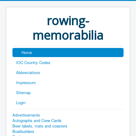
rowing-
memorabilia
Home
IOC Country Codes
Abbreviations
Impressum
Sitemap
Login
Advertisements
Autographs and Crew Cards
Beer labels, mats and coasters
Boatbuilders