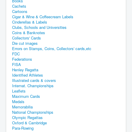
Books
Cachets
Cartoons
Cigar & Wine & Coffeecream Labels
Cinderellas & Labels
Clubs, Schools and Universities
Coins & Banknotes
Collectors' Cards
Die cut images
Errors on Stamps, Coins, Collectors' cards,etc
FDC
Federations
FISA
Henley Regatta
Identified Athletes
Illustrated cards & covers
Internat. Championships
Leaflets
Maximum Cards
Medals
Memorabilia
National Championships
Olympic Regattas
Oxford & Cambridge
Para-Rowing