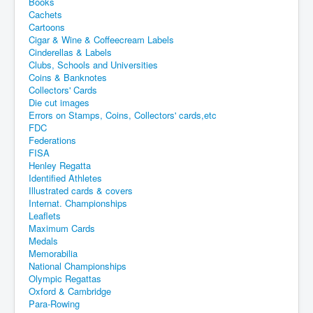
Books
Cachets
Cartoons
Cigar & Wine & Coffeecream Labels
Cinderellas & Labels
Clubs, Schools and Universities
Coins & Banknotes
Collectors' Cards
Die cut images
Errors on Stamps, Coins, Collectors' cards,etc
FDC
Federations
FISA
Henley Regatta
Identified Athletes
Illustrated cards & covers
Internat. Championships
Leaflets
Maximum Cards
Medals
Memorabilia
National Championships
Olympic Regattas
Oxford & Cambridge
Para-Rowing