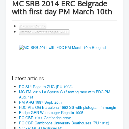
MC SRB 2014 ERC Belgrade
with first day PM March 10th
Maximum Cards
Internat. Championships - 2014
Latest articles
PC SUI Regatta ZUG (PU 1908)
MC ITA 2015 La Spezia Gulf rowing race with FDC-PM
Aug. 1st
PM ARG 1987 Sept. 26th
FDC VIE OG Barcelona 1992 SS with pictogram in margin
Badge GER Wuerzbuger Regatta 1905
PC GBR 1911 Cambridge crew
PC GBR Cambridge University Boathouses (PU 1912)
Sticker GER Uerdinger RC