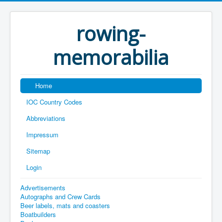
rowing-
memorabilia
Home
IOC Country Codes
Abbreviations
Impressum
Sitemap
Login
Advertisements
Autographs and Crew Cards
Beer labels, mats and coasters
Boatbuilders