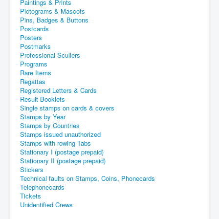
Paintings & Prints
Pictograms & Mascots
Pins, Badges & Buttons
Postcards
Posters
Postmarks
Professional Scullers
Programs
Rare Items
Regattas
Registered Letters & Cards
Result Booklets
Single stamps on cards & covers
Stamps by Year
Stamps by Countries
Stamps issued unauthorized
Stamps with rowing Tabs
Stationary I (postage prepaid)
Stationary II (postage prepaid)
Stickers
Technical faults on Stamps, Coins, Phonecards
Telephonecards
Tickets
Unidentified Crews