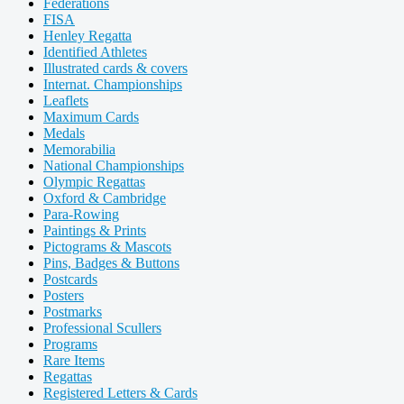
Federations
FISA
Henley Regatta
Identified Athletes
Illustrated cards & covers
Internat. Championships
Leaflets
Maximum Cards
Medals
Memorabilia
National Championships
Olympic Regattas
Oxford & Cambridge
Para-Rowing
Paintings & Prints
Pictograms & Mascots
Pins, Badges & Buttons
Postcards
Posters
Postmarks
Professional Scullers
Programs
Rare Items
Regattas
Registered Letters & Cards