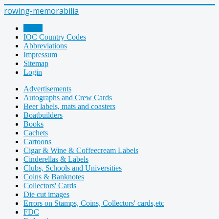
rowing-memorabilia
Home
IOC Country Codes
Abbreviations
Impressum
Sitemap
Login
Advertisements
Autographs and Crew Cards
Beer labels, mats and coasters
Boatbuilders
Books
Cachets
Cartoons
Cigar & Wine & Coffeecream Labels
Cinderellas & Labels
Clubs, Schools and Universities
Coins & Banknotes
Collectors' Cards
Die cut images
Errors on Stamps, Coins, Collectors' cards,etc
FDC