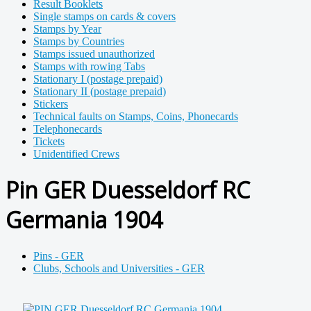
Result Booklets
Single stamps on cards & covers
Stamps by Year
Stamps by Countries
Stamps issued unauthorized
Stamps with rowing Tabs
Stationary I (postage prepaid)
Stationary II (postage prepaid)
Stickers
Technical faults on Stamps, Coins, Phonecards
Telephonecards
Tickets
Unidentified Crews
Pin GER Duesseldorf RC
Germania 1904
Pins - GER
Clubs, Schools and Universities - GER