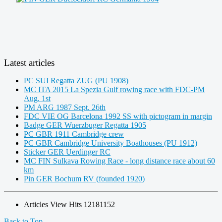
Latest articles
PC SUI Regatta ZUG (PU 1908)
MC ITA 2015 La Spezia Gulf rowing race with FDC-PM
Aug. 1st
PM ARG 1987 Sept. 26th
FDC VIE OG Barcelona 1992 SS with pictogram in margin
Badge GER Wuerzbuger Regatta 1905
PC GBR 1911 Cambridge crew
PC GBR Cambridge University Boathouses (PU 1912)
Sticker GER Uerdinger RC
MC FIN Sulkava Rowing Race - long distance race about 60
km
Pin GER Bochum RV (founded 1920)
Articles View Hits
12181152
Back to Top