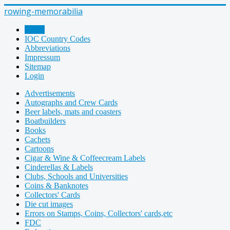
rowing-memorabilia
Home
IOC Country Codes
Abbreviations
Impressum
Sitemap
Login
Advertisements
Autographs and Crew Cards
Beer labels, mats and coasters
Boatbuilders
Books
Cachets
Cartoons
Cigar & Wine & Coffeecream Labels
Cinderellas & Labels
Clubs, Schools and Universities
Coins & Banknotes
Collectors' Cards
Die cut images
Errors on Stamps, Coins, Collectors' cards,etc
FDC