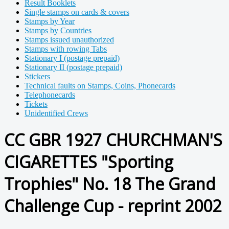
Result Booklets
Single stamps on cards & covers
Stamps by Year
Stamps by Countries
Stamps issued unauthorized
Stamps with rowing Tabs
Stationary I (postage prepaid)
Stationary II (postage prepaid)
Stickers
Technical faults on Stamps, Coins, Phonecards
Telephonecards
Tickets
Unidentified Crews
CC GBR 1927 CHURCHMAN'S
CIGARETTES "Sporting
Trophies" No. 18 The Grand
Challenge Cup - reprint 2002