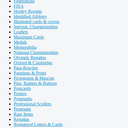
Federations
FISA
Henley Regatta
Identified Athletes
Illustrated cards & covers
Internat. Championships
Leaflets
Maximum Cards
Medals
Memorabilia
National Championships
Olympic Regattas
Oxford & Cambridge
Para-Rowing
Paintings & Prints
Pictograms & Mascots
Pins, Badges & Buttons
Postcards
Posters
Postmarks
Professional Scullers
Programs
Rare Items
Regattas
Registered Letters & Cards