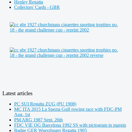
Henley Regatta
Collectors' Cards - GBR
Latest articles
PC SUI Regatta ZUG (PU 1908)
MC ITA 2015 La Spezia Gulf rowing race with FDC-PM
Aug. 1st
PM ARG 1987 Sept. 26th
FDC VIE OG Barcelona 1992 SS with pictogram in margin
Badge GER Wuerzbuger Regatta 1905