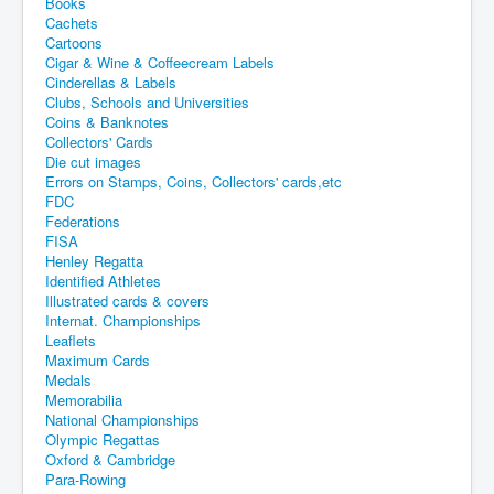
Books
Cachets
Cartoons
Cigar & Wine & Coffeecream Labels
Cinderellas & Labels
Clubs, Schools and Universities
Coins & Banknotes
Collectors' Cards
Die cut images
Errors on Stamps, Coins, Collectors' cards,etc
FDC
Federations
FISA
Henley Regatta
Identified Athletes
Illustrated cards & covers
Internat. Championships
Leaflets
Maximum Cards
Medals
Memorabilia
National Championships
Olympic Regattas
Oxford & Cambridge
Para-Rowing