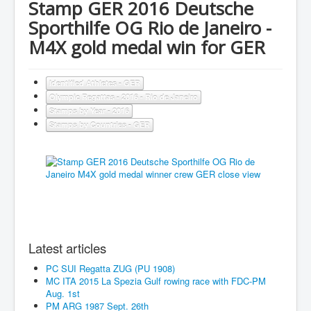
Stamp GER 2016 Deutsche
Sporthilfe OG Rio de Janeiro -
M4X gold medal win for GER
Identified Athletes - GER
Olympic Regattas - 2016 - Rio de Janeiro
Stamps by Year - 2016
Stamps by Countries - GER
Latest articles
PC SUI Regatta ZUG (PU 1908)
MC ITA 2015 La Spezia Gulf rowing race with FDC-PM
Aug. 1st
PM ARG 1987 Sept. 26th