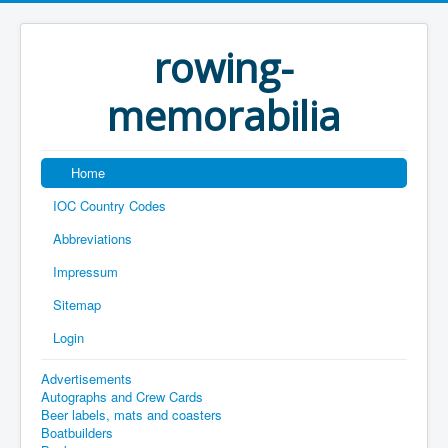
rowing-
memorabilia
Home
IOC Country Codes
Abbreviations
Impressum
Sitemap
Login
Advertisements
Autographs and Crew Cards
Beer labels, mats and coasters
Boatbuilders