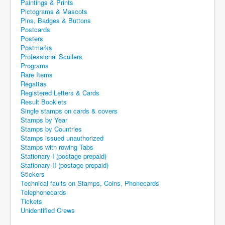
Paintings & Prints
Pictograms & Mascots
Pins, Badges & Buttons
Postcards
Posters
Postmarks
Professional Scullers
Programs
Rare Items
Regattas
Registered Letters & Cards
Result Booklets
Single stamps on cards & covers
Stamps by Year
Stamps by Countries
Stamps issued unauthorized
Stamps with rowing Tabs
Stationary I (postage prepaid)
Stationary II (postage prepaid)
Stickers
Technical faults on Stamps, Coins, Phonecards
Telephonecards
Tickets
Unidentified Crews