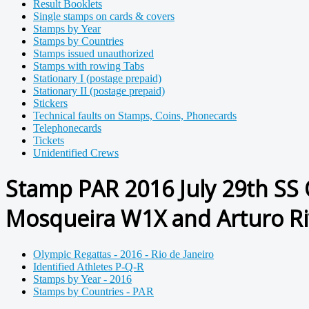
Result Booklets
Single stamps on cards & covers
Stamps by Year
Stamps by Countries
Stamps issued unauthorized
Stamps with rowing Tabs
Stationary I (postage prepaid)
Stationary II (postage prepaid)
Stickers
Technical faults on Stamps, Coins, Phonecards
Telephonecards
Tickets
Unidentified Crews
Stamp PAR 2016 July 29th SS 
Mosqueira W1X and Arturo Ri
Olympic Regattas - 2016 - Rio de Janeiro
Identified Athletes P-Q-R
Stamps by Year - 2016
Stamps by Countries - PAR