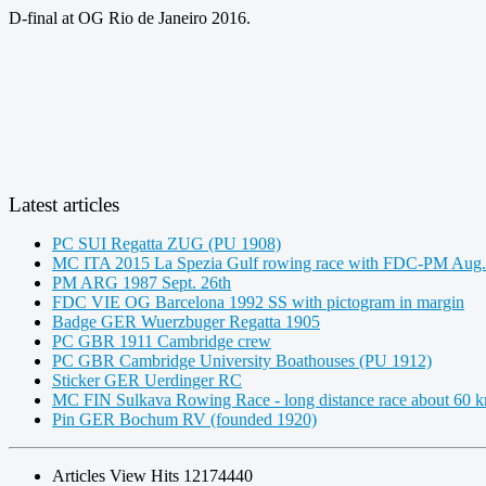
D-final at OG Rio de Janeiro 2016.
Latest articles
PC SUI Regatta ZUG (PU 1908)
MC ITA 2015 La Spezia Gulf rowing race with FDC-PM Aug.
PM ARG 1987 Sept. 26th
FDC VIE OG Barcelona 1992 SS with pictogram in margin
Badge GER Wuerzbuger Regatta 1905
PC GBR 1911 Cambridge crew
PC GBR Cambridge University Boathouses (PU 1912)
Sticker GER Uerdinger RC
MC FIN Sulkava Rowing Race - long distance race about 60 
Pin GER Bochum RV (founded 1920)
Articles View Hits
12174440