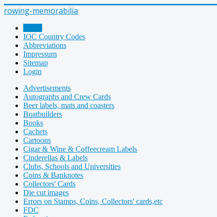
rowing-memorabilia
Home
IOC Country Codes
Abbreviations
Impressum
Sitemap
Login
Advertisements
Autographs and Crew Cards
Beer labels, mats and coasters
Boatbuilders
Books
Cachets
Cartoons
Cigar & Wine & Coffeecream Labels
Cinderellas & Labels
Clubs, Schools and Universities
Coins & Banknotes
Collectors' Cards
Die cut images
Errors on Stamps, Coins, Collectors' cards,etc
FDC