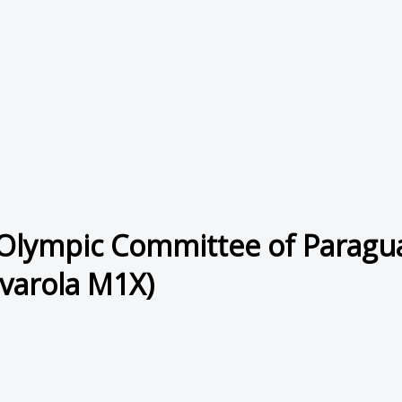
Olympic Committee of Paragua
varola M1X)