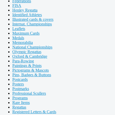
Federations
FISA
Henley Regatta
Identified Athletes
Illustrated cards & covers
Internat. Championships
Leaflets
Maximum Cards
Medals
Memorabilia
National Championships
Olympic Regattas
Oxford & Cambridge
Para-Rowing
Paintings & Prints
Pictograms & Mascots
Pins, Badges & Buttons
Postcards
Posters
Postmarks
Professional Scullers
Programs
Rare Items
Regattas
Registered Letters & Cards