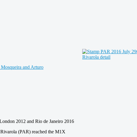
London 2012 and Rio de Janeiro 2016
uro Rivarola (PAR) reached the M1X