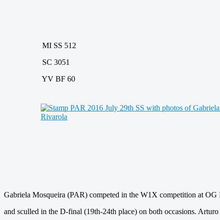
MI SS 512
SC 3051
YV BF 60
Gabriela Mosqueira (PAR) competed in the W1X competition at OG 
and sculled in the D-final (19th-24th place) on both occasions. Art