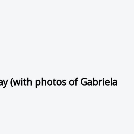
y (with photos of Gabriela