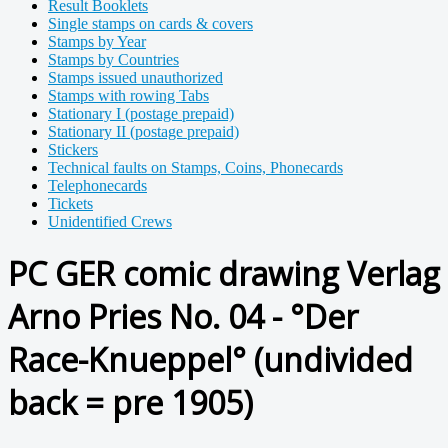
Result Booklets
Single stamps on cards & covers
Stamps by Year
Stamps by Countries
Stamps issued unauthorized
Stamps with rowing Tabs
Stationary I (postage prepaid)
Stationary II (postage prepaid)
Stickers
Technical faults on Stamps, Coins, Phonecards
Telephonecards
Tickets
Unidentified Crews
PC GER comic drawing Verlag
Arno Pries No. 04 - °Der
Race-Knueppel° (undivided
back = pre 1905)