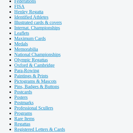
Federations
FISA
Henley Regatta
Identified Athletes
Illustrated cards & covers
Internat. Championships
Leaflets
Maximum Cards
Medals
Memorabilia
National Championships
Olympic Regattas
Oxford & Cambridge
Para-Rowing
Paintings & Prints
Pictograms & Mascots
Pins, Badges & Buttons
Postcards
Posters
Postmarks
Professional Scullers
Programs
Rare Items
Regattas
Registered Letters & Cards