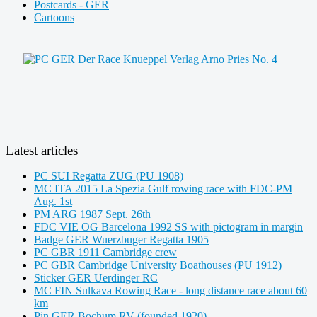
Postcards - GER
Cartoons
Latest articles
PC SUI Regatta ZUG (PU 1908)
MC ITA 2015 La Spezia Gulf rowing race with FDC-PM
Aug. 1st
PM ARG 1987 Sept. 26th
FDC VIE OG Barcelona 1992 SS with pictogram in margin
Badge GER Wuerzbuger Regatta 1905
PC GBR 1911 Cambridge crew
PC GBR Cambridge University Boathouses (PU 1912)
Sticker GER Uerdinger RC
MC FIN Sulkava Rowing Race - long distance race about 60
km
Pin GER Bochum RV (founded 1920)