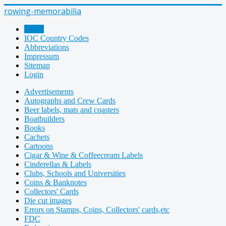
rowing-memorabilia
Home
IOC Country Codes
Abbreviations
Impressum
Sitemap
Login
Advertisements
Autographs and Crew Cards
Beer labels, mats and coasters
Boatbuilders
Books
Cachets
Cartoons
Cigar & Wine & Coffeecream Labels
Cinderellas & Labels
Clubs, Schools and Universities
Coins & Banknotes
Collectors' Cards
Die cut images
Errors on Stamps, Coins, Collectors' cards,etc
FDC