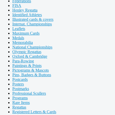
Federations
FISA
Henley Regatta
Identified Athletes
Illustrated cards & covers
Internat. Championships
Leaflets
Maximum Cards
Medals
Memorabilia
National Championships
Olympic Regattas
Oxford & Cambridge
Para-Rowing
Paintings & Prints
Pictograms & Mascots
Pins, Badges & Buttons
Postcards
Posters
Postmarks
Professional Scullers
Programs
Rare Items
Regattas
Registered Letters & Cards