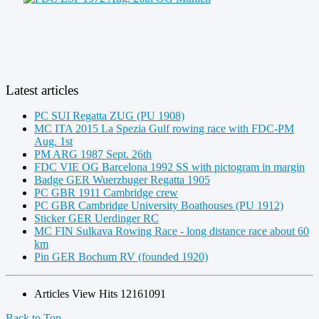
Latest articles
PC SUI Regatta ZUG (PU 1908)
MC ITA 2015 La Spezia Gulf rowing race with FDC-PM
Aug. 1st
PM ARG 1987 Sept. 26th
FDC VIE OG Barcelona 1992 SS with pictogram in margin
Badge GER Wuerzbuger Regatta 1905
PC GBR 1911 Cambridge crew
PC GBR Cambridge University Boathouses (PU 1912)
Sticker GER Uerdinger RC
MC FIN Sulkava Rowing Race - long distance race about 60
km
Pin GER Bochum RV (founded 1920)
Articles View Hits
12161091
Back to Top