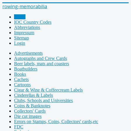
rowing-memorabilia
Home
IOC Country Codes
Abbreviations
Impressum
Sitemap
Login
Advertisements
Autographs and Crew Cards
Beer labels, mats and coasters
Boatbuilders
Books
Cachets
Cartoons
Cigar & Wine & Coffeecream Labels
Cinderellas & Labels
Clubs, Schools and Universities
Coins & Banknotes
Collectors' Cards
Die cut images
Errors on Stamps, Coins, Collectors' cards,etc
FDC