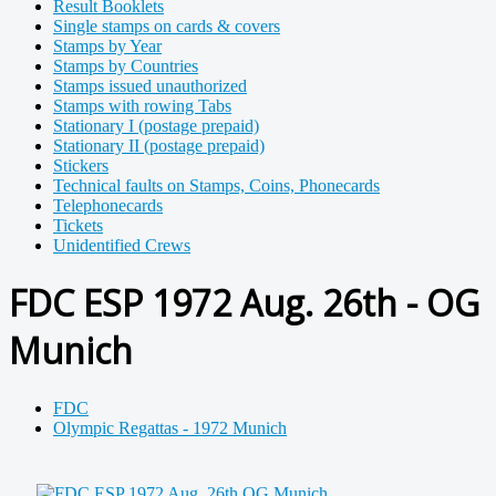
Result Booklets
Single stamps on cards & covers
Stamps by Year
Stamps by Countries
Stamps issued unauthorized
Stamps with rowing Tabs
Stationary I (postage prepaid)
Stationary II (postage prepaid)
Stickers
Technical faults on Stamps, Coins, Phonecards
Telephonecards
Tickets
Unidentified Crews
FDC ESP 1972 Aug. 26th - OG
Munich
FDC
Olympic Regattas - 1972 Munich