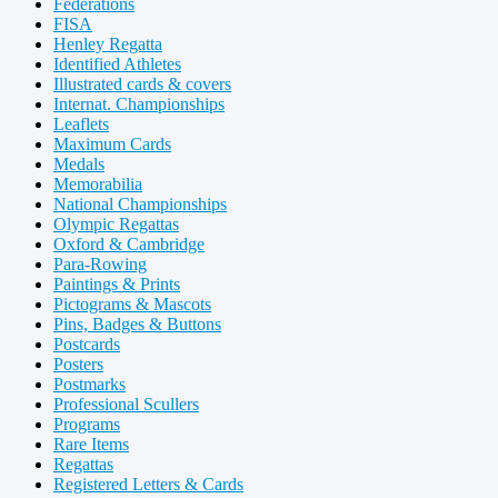
Federations
FISA
Henley Regatta
Identified Athletes
Illustrated cards & covers
Internat. Championships
Leaflets
Maximum Cards
Medals
Memorabilia
National Championships
Olympic Regattas
Oxford & Cambridge
Para-Rowing
Paintings & Prints
Pictograms & Mascots
Pins, Badges & Buttons
Postcards
Posters
Postmarks
Professional Scullers
Programs
Rare Items
Regattas
Registered Letters & Cards