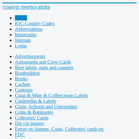
rowing-memorabilia
Home
IOC Country Codes
Abbreviations
Impressum
Sitemap
Login
Advertisements
Autographs and Crew Cards
Beer labels, mats and coasters
Boatbuilders
Books
Cachets
Cartoons
Cigar & Wine & Coffeecream Labels
Cinderellas & Labels
Clubs, Schools and Universities
Coins & Banknotes
Collectors' Cards
Die cut images
Errors on Stamps, Coins, Collectors' cards,etc
FDC