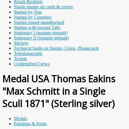
Result Booklets
Single stamps on cards & covers
Stamps by Year
Stamps by Countries
Stamps issued unauthorized
Stamps with rowing Tabs
Stationary I (postage prepaid)
Stationary II (postage prepaid)
Stickers
Technical faults on Stamps, Coins, Phonecards
Telephonecards
Tickets
Unidentified Crews
Medal USA Thomas Eakins
"Max Schmitt in a Single
Scull 1871" (Sterling silver)
Medals
Paintings & Prints