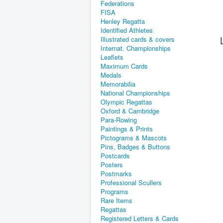
Federations
FISA
Henley Regatta
Identified Athletes
Illustrated cards & covers
Internat. Championships
Leaflets
Maximum Cards
Medals
Memorabilia
National Championships
Olympic Regattas
Oxford & Cambridge
Para-Rowing
Paintings & Prints
Pictograms & Mascots
Pins, Badges & Buttons
Postcards
Posters
Postmarks
Professional Scullers
Programs
Rare Items
Regattas
Registered Letters & Cards