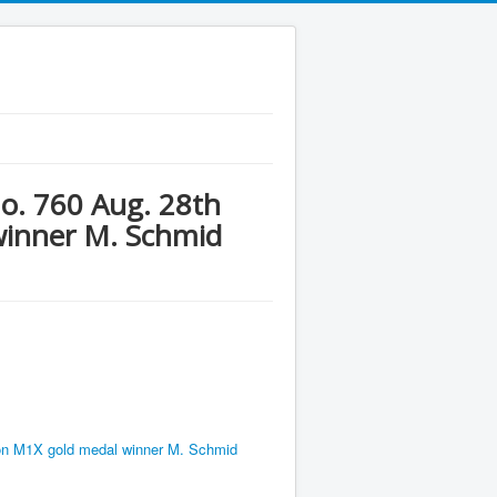
No. 760 Aug. 28th
winner M. Schmid