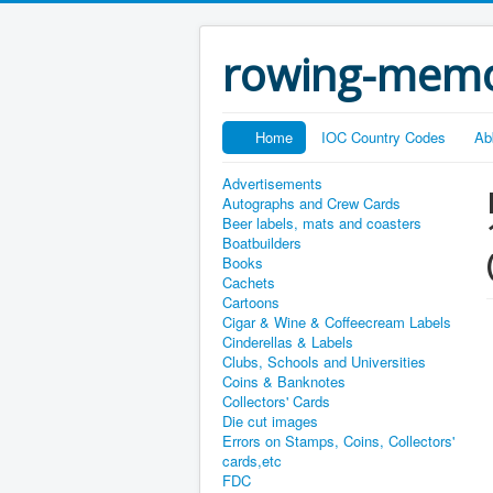
rowing-memo
Home
IOC Country Codes
Ab
Advertisements
Autographs and Crew Cards
Beer labels, mats and coasters
Boatbuilders
Books
Cachets
Cartoons
Cigar & Wine & Coffeecream Labels
Cinderellas & Labels
Clubs, Schools and Universities
Coins & Banknotes
Collectors' Cards
Die cut images
Errors on Stamps, Coins, Collectors'
cards,etc
FDC