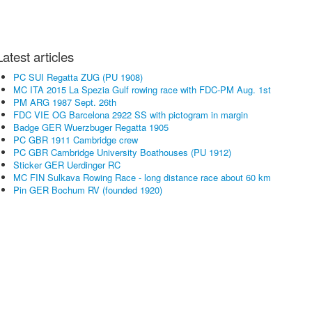
Latest articles
PC SUI Regatta ZUG (PU 1908)
MC ITA 2015 La Spezia Gulf rowing race with FDC-PM Aug. 1st
PM ARG 1987 Sept. 26th
FDC VIE OG Barcelona 2922 SS with pictogram in margin
Badge GER Wuerzbuger Regatta 1905
PC GBR 1911 Cambridge crew
PC GBR Cambridge University Boathouses (PU 1912)
Sticker GER Uerdinger RC
MC FIN Sulkava Rowing Race - long distance race about 60 km
Pin GER Bochum RV (founded 1920)