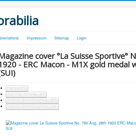
rabilia
breviations
Impressum
Sitemap
Login
Magazine cover °La Suisse Sportive° 
1920 - ERC Macon - M1X gold medal 
(SUI)
Memorabilia
Identified Athletes - SUI
Internat. Championships - ERC
Internat. Championships - 1920