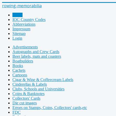
rowing-memorabilia
Home
IOC Country Codes
Abbreviations
Impressum
Sitemap
Login
Advertisements
Autographs and Crew Cards
Beer labels, mats and coasters
Boatbuilders
Books
Cachets
Cartoons
Cigar & Wine & Coffeecream Labels
Cinderellas & Labels
Clubs, Schools and Universities
Coins & Banknotes
Collectors' Cards
Die cut images
Errors on Stamps, Coins, Collectors' cards,etc
FDC