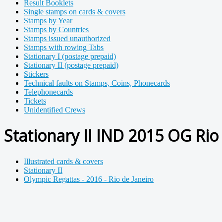
Result Booklets
Single stamps on cards & covers
Stamps by Year
Stamps by Countries
Stamps issued unauthorized
Stamps with rowing Tabs
Stationary I (postage prepaid)
Stationary II (postage prepaid)
Stickers
Technical faults on Stamps, Coins, Phonecards
Telephonecards
Tickets
Unidentified Crews
Stationary II IND 2015 OG Rio
Illustrated cards & covers
Stationary II
Olympic Regattas - 2016 - Rio de Janeiro