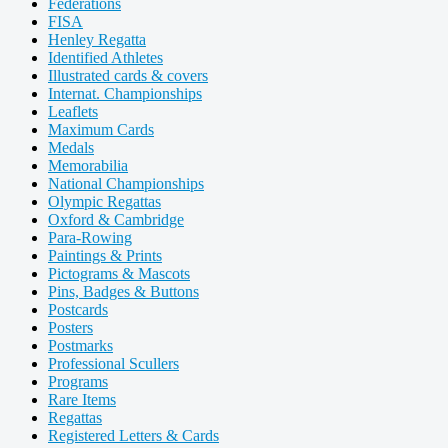
Federations
FISA
Henley Regatta
Identified Athletes
Illustrated cards & covers
Internat. Championships
Leaflets
Maximum Cards
Medals
Memorabilia
National Championships
Olympic Regattas
Oxford & Cambridge
Para-Rowing
Paintings & Prints
Pictograms & Mascots
Pins, Badges & Buttons
Postcards
Posters
Postmarks
Professional Scullers
Programs
Rare Items
Regattas
Registered Letters & Cards