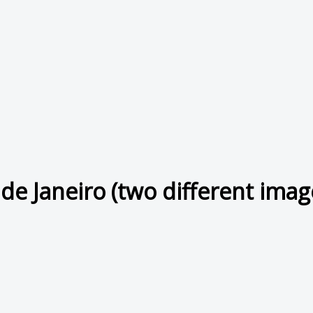
 de Janeiro (two different imag