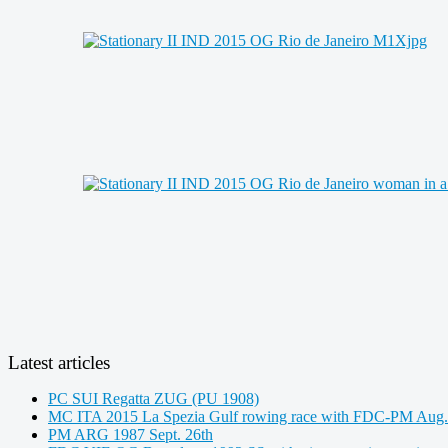
Latest articles
PC SUI Regatta ZUG (PU 1908)
MC ITA 2015 La Spezia Gulf rowing race with FDC-PM Aug.
PM ARG 1987 Sept. 26th