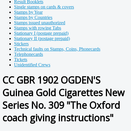
Result Booklets
Single stamps on cards & covers
Stamps by Year
Stamps by Countries
Stamps issued unauthorized
Stamps with rowing Tabs
Stationary I (postage prepaid)
Stationary II (postage prepaid)
Stickers
Technical faults on Stamps, Coins, Phonecards
Telephonecards
Tickets
Unidentified Crews
CC GBR 1902 OGDEN'S
Guinea Gold Cigarettes New
Series No. 309 "The Oxford
coach giving instructions"