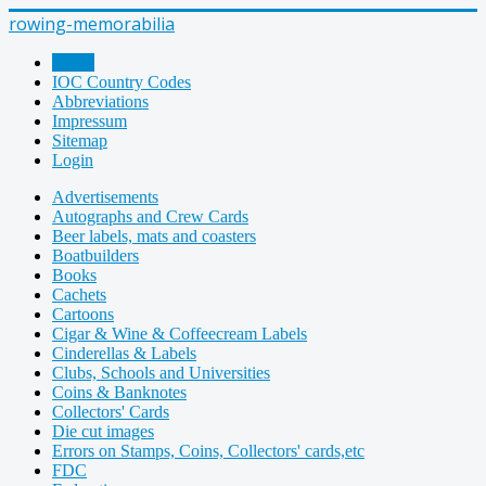
rowing-memorabilia
Home
IOC Country Codes
Abbreviations
Impressum
Sitemap
Login
Advertisements
Autographs and Crew Cards
Beer labels, mats and coasters
Boatbuilders
Books
Cachets
Cartoons
Cigar & Wine & Coffeecream Labels
Cinderellas & Labels
Clubs, Schools and Universities
Coins & Banknotes
Collectors' Cards
Die cut images
Errors on Stamps, Coins, Collectors' cards,etc
FDC