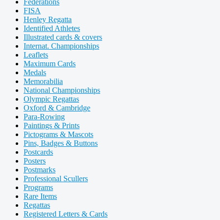
Federations
FISA
Henley Regatta
Identified Athletes
Illustrated cards & covers
Internat. Championships
Leaflets
Maximum Cards
Medals
Memorabilia
National Championships
Olympic Regattas
Oxford & Cambridge
Para-Rowing
Paintings & Prints
Pictograms & Mascots
Pins, Badges & Buttons
Postcards
Posters
Postmarks
Professional Scullers
Programs
Rare Items
Regattas
Registered Letters & Cards