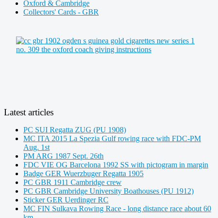
Oxford & Cambridge
Collectors' Cards - GBR
Latest articles
PC SUI Regatta ZUG (PU 1908)
MC ITA 2015 La Spezia Gulf rowing race with FDC-PM
Aug. 1st
PM ARG 1987 Sept. 26th
FDC VIE OG Barcelona 1992 SS with pictogram in margin
Badge GER Wuerzbuger Regatta 1905
PC GBR 1911 Cambridge crew
PC GBR Cambridge University Boathouses (PU 1912)
Sticker GER Uerdinger RC
MC FIN Sulkava Rowing Race - long distance race about 60
km