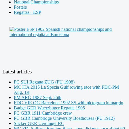
National Championships
Posters
Regattas - ESP
Latest articles
PC SUI Regatta ZUG (PU 1908)
MC ITA 2015 La Spezia Gulf rowing race with FDC-PM
Aug. 1st
PM ARG 1987 Sept. 26th
FDC VIE OG Barcelona 1992 SS with pictogram in margin
Badge GER Wuerzbuger Regatta 1905
PC GBR 1911 Cambridge crew
PC GBR Cambridge University Boathouses (PU 1912)
Sticker GER Uerdinger RC
MC FIN Sulkava Rowing Race - long distance race about 60