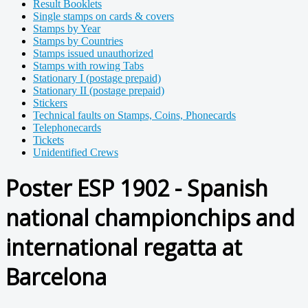
Result Booklets
Single stamps on cards & covers
Stamps by Year
Stamps by Countries
Stamps issued unauthorized
Stamps with rowing Tabs
Stationary I (postage prepaid)
Stationary II (postage prepaid)
Stickers
Technical faults on Stamps, Coins, Phonecards
Telephonecards
Tickets
Unidentified Crews
Poster ESP 1902 - Spanish
national championchips and
international regatta at
Barcelona