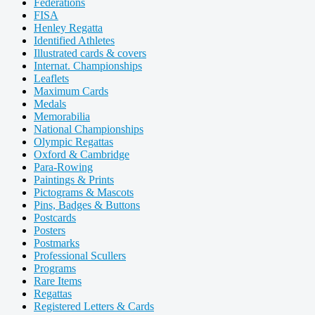
Federations
FISA
Henley Regatta
Identified Athletes
Illustrated cards & covers
Internat. Championships
Leaflets
Maximum Cards
Medals
Memorabilia
National Championships
Olympic Regattas
Oxford & Cambridge
Para-Rowing
Paintings & Prints
Pictograms & Mascots
Pins, Badges & Buttons
Postcards
Posters
Postmarks
Professional Scullers
Programs
Rare Items
Regattas
Registered Letters & Cards