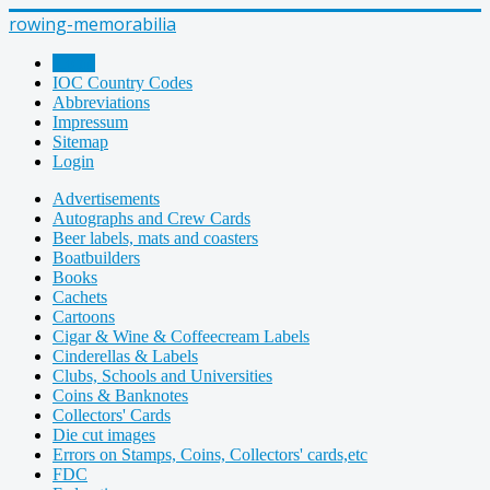
rowing-memorabilia
Home
IOC Country Codes
Abbreviations
Impressum
Sitemap
Login
Advertisements
Autographs and Crew Cards
Beer labels, mats and coasters
Boatbuilders
Books
Cachets
Cartoons
Cigar & Wine & Coffeecream Labels
Cinderellas & Labels
Clubs, Schools and Universities
Coins & Banknotes
Collectors' Cards
Die cut images
Errors on Stamps, Coins, Collectors' cards,etc
FDC