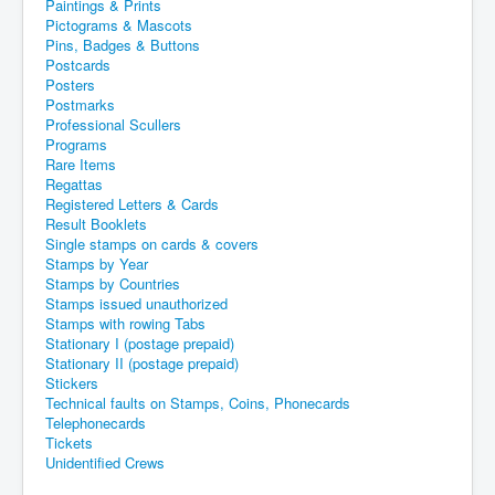
Paintings & Prints
Pictograms & Mascots
Pins, Badges & Buttons
Postcards
Posters
Postmarks
Professional Scullers
Programs
Rare Items
Regattas
Registered Letters & Cards
Result Booklets
Single stamps on cards & covers
Stamps by Year
Stamps by Countries
Stamps issued unauthorized
Stamps with rowing Tabs
Stationary I (postage prepaid)
Stationary II (postage prepaid)
Stickers
Technical faults on Stamps, Coins, Phonecards
Telephonecards
Tickets
Unidentified Crews