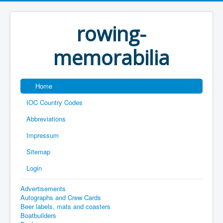
rowing-
memorabilia
Home
IOC Country Codes
Abbreviations
Impressum
Sitemap
Login
Advertisements
Autographs and Crew Cards
Beer labels, mats and coasters
Boatbuilders