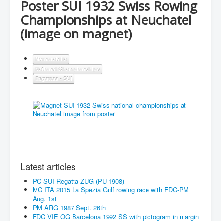
Poster SUI 1932 Swiss Rowing
Championships at Neuchatel
(image on magnet)
Memorabilia
National Championships
Regattas - SUI
Latest articles
PC SUI Regatta ZUG (PU 1908)
MC ITA 2015 La Spezia Gulf rowing race with FDC-PM
Aug. 1st
PM ARG 1987 Sept. 26th
FDC VIE OG Barcelona 1992 SS with pictogram in margin