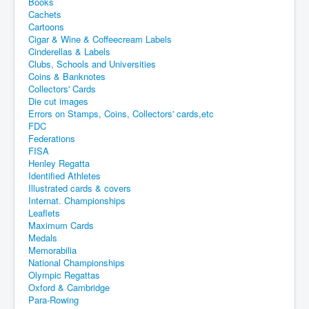
Books
Cachets
Cartoons
Cigar & Wine & Coffeecream Labels
Cinderellas & Labels
Clubs, Schools and Universities
Coins & Banknotes
Collectors' Cards
Die cut images
Errors on Stamps, Coins, Collectors' cards,etc
FDC
Federations
FISA
Henley Regatta
Identified Athletes
Illustrated cards & covers
Internat. Championships
Leaflets
Maximum Cards
Medals
Memorabilia
National Championships
Olympic Regattas
Oxford & Cambridge
Para-Rowing