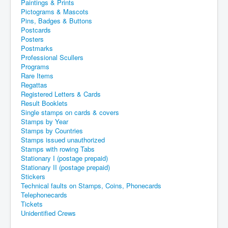
Paintings & Prints
Pictograms & Mascots
Pins, Badges & Buttons
Postcards
Posters
Postmarks
Professional Scullers
Programs
Rare Items
Regattas
Registered Letters & Cards
Result Booklets
Single stamps on cards & covers
Stamps by Year
Stamps by Countries
Stamps issued unauthorized
Stamps with rowing Tabs
Stationary I (postage prepaid)
Stationary II (postage prepaid)
Stickers
Technical faults on Stamps, Coins, Phonecards
Telephonecards
Tickets
Unidentified Crews