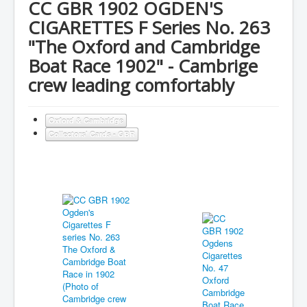
CC GBR 1902 OGDEN'S
CIGARETTES F Series No. 263
"The Oxford and Cambridge
Boat Race 1902" - Cambrige
crew leading comfortably
Oxford & Cambridge
Collectors' Cards - GBR