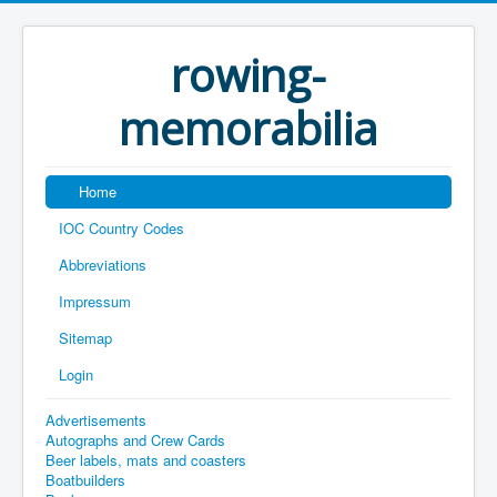
rowing-
memorabilia
Home
IOC Country Codes
Abbreviations
Impressum
Sitemap
Login
Advertisements
Autographs and Crew Cards
Beer labels, mats and coasters
Boatbuilders