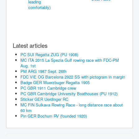
Latest articles
PC SUI Regatta ZUG (PU 1908)
MC ITA 2015 La Spezia Gulf rowing race with FDC-PM
Aug. 1st
PM ARG 1987 Sept. 26th
FDC VIE OG Barcelona 2922 SS with pictogram in margin
Badge GER Wuerzbuger Regatta 1905
PC GBR 1911 Cambridge crew
PC GBR Cambridge University Boathouses (PU 1912)
Sticker GER Uerdinger RC
MC FIN Sulkava Rowing Race - long distance race about
60 km
Pin GER Bochum RV (founded 1920)