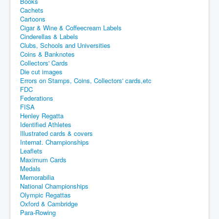
Books
Cachets
Cartoons
Cigar & Wine & Coffeecream Labels
Cinderellas & Labels
Clubs, Schools and Universities
Coins & Banknotes
Collectors' Cards
Die cut images
Errors on Stamps, Coins, Collectors' cards,etc
FDC
Federations
FISA
Henley Regatta
Identified Athletes
Illustrated cards & covers
Internat. Championships
Leaflets
Maximum Cards
Medals
Memorabilia
National Championships
Olympic Regattas
Oxford & Cambridge
Para-Rowing