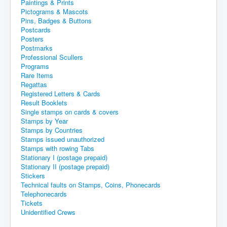
Paintings & Prints
Pictograms & Mascots
Pins, Badges & Buttons
Postcards
Posters
Postmarks
Professional Scullers
Programs
Rare Items
Regattas
Registered Letters & Cards
Result Booklets
Single stamps on cards & covers
Stamps by Year
Stamps by Countries
Stamps issued unauthorized
Stamps with rowing Tabs
Stationary I (postage prepaid)
Stationary II (postage prepaid)
Stickers
Technical faults on Stamps, Coins, Phonecards
Telephonecards
Tickets
Unidentified Crews