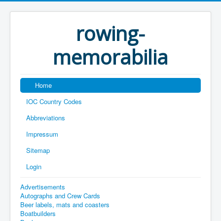
rowing-
memorabilia
Home
IOC Country Codes
Abbreviations
Impressum
Sitemap
Login
Advertisements
Autographs and Crew Cards
Beer labels, mats and coasters
Boatbuilders