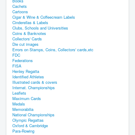
Books
Cachets
Cartoons
Cigar & Wine & Coffeecream Labels
Cinderellas & Labels
Clubs, Schools and Universities
Coins & Banknotes
Collectors' Cards
Die cut images
Errors on Stamps, Coins, Collectors' cards,etc
FDC
Federations
FISA
Henley Regatta
Identified Athletes
Illustrated cards & covers
Internat. Championships
Leaflets
Maximum Cards
Medals
Memorabilia
National Championships
Olympic Regattas
Oxford & Cambridge
Para-Rowing