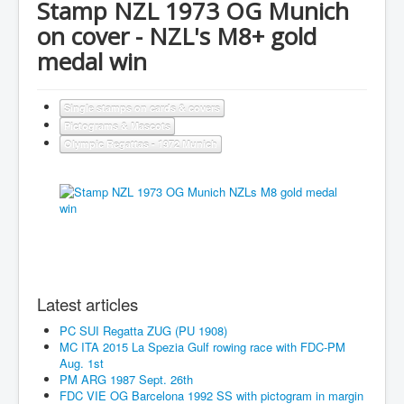
Stamp NZL 1973 OG Munich
on cover - NZL's M8+ gold
medal win
Single stamps on cards & covers
Pictograms & Mascots
Olympic Regattas - 1972 Munich
Latest articles
PC SUI Regatta ZUG (PU 1908)
MC ITA 2015 La Spezia Gulf rowing race with FDC-PM
Aug. 1st
PM ARG 1987 Sept. 26th
FDC VIE OG Barcelona 1992 SS with pictogram in margin