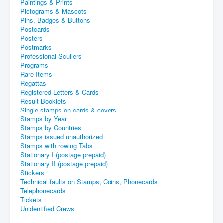
Paintings & Prints
Pictograms & Mascots
Pins, Badges & Buttons
Postcards
Posters
Postmarks
Professional Scullers
Programs
Rare Items
Regattas
Registered Letters & Cards
Result Booklets
Single stamps on cards & covers
Stamps by Year
Stamps by Countries
Stamps issued unauthorized
Stamps with rowing Tabs
Stationary I (postage prepaid)
Stationary II (postage prepaid)
Stickers
Technical faults on Stamps, Coins, Phonecards
Telephonecards
Tickets
Unidentified Crews