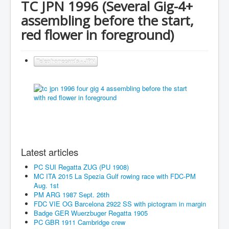
TC JPN 1996 (Several Gig-4+
assembling before the start,
red flower in foreground)
Telephonecards - JPN
Latest articles
PC SUI Regatta ZUG (PU 1908)
MC ITA 2015 La Spezia Gulf rowing race with FDC-PM
Aug. 1st
PM ARG 1987 Sept. 26th
FDC VIE OG Barcelona 2922 SS with pictogram in margin
Badge GER Wuerzbuger Regatta 1905
PC GBR 1911 Cambridge crew