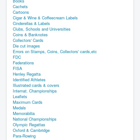
Books
Cachets
Cartoons
Cigar & Wine & Coffeecream Labels
Cinderellas & Labels
Clubs, Schools and Universities
Coins & Banknotes
Collectors' Cards
Die cut images
Errors on Stamps, Coins, Collectors' cards,etc
FDC
Federations
FISA
Henley Regatta
Identified Athletes
Illustrated cards & covers
Internat. Championships
Leaflets
Maximum Cards
Medals
Memorabilia
National Championships
Olympic Regattas
Oxford & Cambridge
Para-Rowing