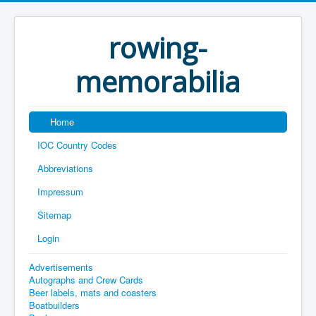
rowing-
memorabilia
Home
IOC Country Codes
Abbreviations
Impressum
Sitemap
Login
Advertisements
Autographs and Crew Cards
Beer labels, mats and coasters
Boatbuilders