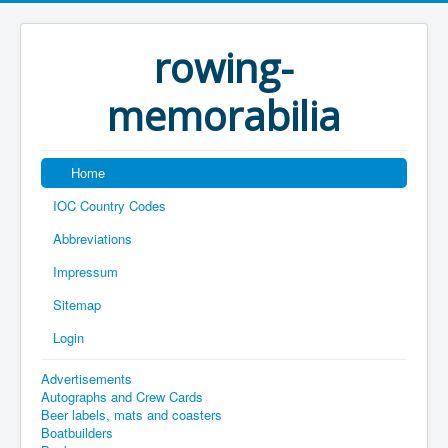
rowing-
memorabilia
Home
IOC Country Codes
Abbreviations
Impressum
Sitemap
Login
Advertisements
Autographs and Crew Cards
Beer labels, mats and coasters
Boatbuilders