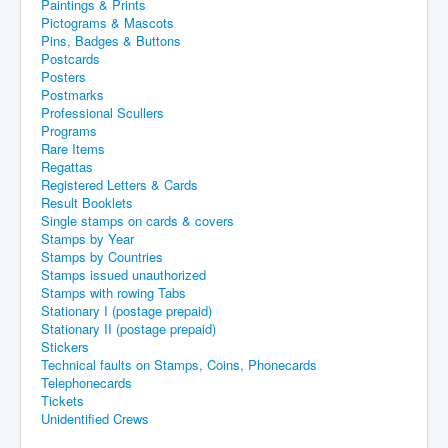
Paintings & Prints
Pictograms & Mascots
Pins, Badges & Buttons
Postcards
Posters
Postmarks
Professional Scullers
Programs
Rare Items
Regattas
Registered Letters & Cards
Result Booklets
Single stamps on cards & covers
Stamps by Year
Stamps by Countries
Stamps issued unauthorized
Stamps with rowing Tabs
Stationary I (postage prepaid)
Stationary II (postage prepaid)
Stickers
Technical faults on Stamps, Coins, Phonecards
Telephonecards
Tickets
Unidentified Crews