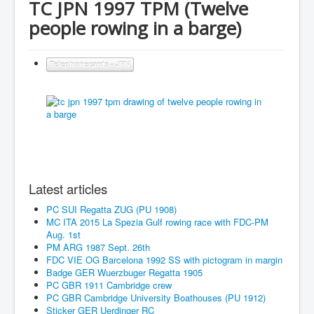
TC JPN 1997 TPM (Twelve
people rowing in a barge)
Telephonecards - JPN
Latest articles
PC SUI Regatta ZUG (PU 1908)
MC ITA 2015 La Spezia Gulf rowing race with FDC-PM
Aug. 1st
PM ARG 1987 Sept. 26th
FDC VIE OG Barcelona 1992 SS with pictogram in margin
Badge GER Wuerzbuger Regatta 1905
PC GBR 1911 Cambridge crew
PC GBR Cambridge University Boathouses (PU 1912)
Sticker GER Uerdinger RC