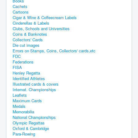
Books
Cachets
Cartoons
Cigar & Wine & Coffeecream Labels
Cinderellas & Labels
Clubs, Schools and Universities
Coins & Banknotes
Collectors' Cards
Die cut images
Errors on Stamps, Coins, Collectors' cards,etc
FDC
Federations
FISA
Henley Regatta
Identified Athletes
Illustrated cards & covers
Internat. Championships
Leaflets
Maximum Cards
Medals
Memorabilia
National Championships
Olympic Regattas
Oxford & Cambridge
Para-Rowing