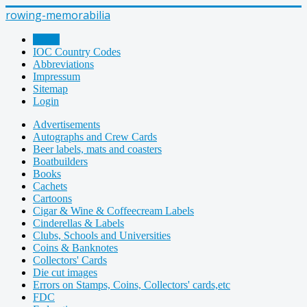
rowing-memorabilia
Home
IOC Country Codes
Abbreviations
Impressum
Sitemap
Login
Advertisements
Autographs and Crew Cards
Beer labels, mats and coasters
Boatbuilders
Books
Cachets
Cartoons
Cigar & Wine & Coffeecream Labels
Cinderellas & Labels
Clubs, Schools and Universities
Coins & Banknotes
Collectors' Cards
Die cut images
Errors on Stamps, Coins, Collectors' cards,etc
FDC