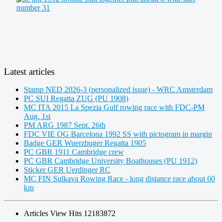
Latest articles
Stamp NED 2026-3 (personalized issue) - WRC Amsterdam
PC SUI Regatta ZUG (PU 1908)
MC ITA 2015 La Spezia Gulf rowing race with FDC-PM
Aug. 1st
PM ARG 1987 Sept. 26th
FDC VIE OG Barcelona 1992 SS with pictogram in margin
Badge GER Wuerzbuger Regatta 1905
PC GBR 1911 Cambridge crew
PC GBR Cambridge University Boathouses (PU 1912)
Sticker GER Uerdinger RC
MC FIN Sulkava Rowing Race - long distance race about 60
km
Articles View Hits
12183872