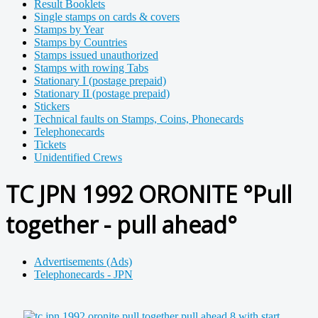
Result Booklets
Single stamps on cards & covers
Stamps by Year
Stamps by Countries
Stamps issued unauthorized
Stamps with rowing Tabs
Stationary I (postage prepaid)
Stationary II (postage prepaid)
Stickers
Technical faults on Stamps, Coins, Phonecards
Telephonecards
Tickets
Unidentified Crews
TC JPN 1992 ORONITE °Pull
together - pull ahead°
Advertisements (Ads)
Telephonecards - JPN