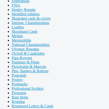
Federations
FISA
Henley Regatta
Identified Athletes
Illustrated cards & covers
Internat. Championships
Leaflets
Maximum Cards
Medals
Memorabilia
National Championships
Olympic Regattas
Oxford & Cambridge
Para-Rowing
Paintings & Prints
Pictograms & Mascots
Pins, Badges & Buttons
Postcards
Posters
Postmarks
Professional Scullers
Programs
Rare Items
Regattas
Registered Letters & Cards