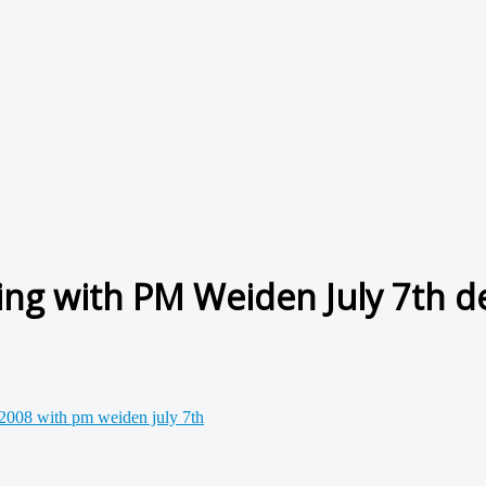
ing with PM Weiden July 7th d