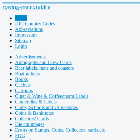
rowing-memorabilia
Home
IOC Country Codes
Abbreviations
Impressum
Sitemap
Login
Advertisements
Autographs and Crew Cards
Beer labels, mats and coasters
Boatbuilders
Books
Cachets
Cartoons
Cigar & Wine & Coffeecream Labels
Cinderellas & Labels
Clubs, Schools and Universities
Coins & Banknotes
Collectors' Cards
Die cut images
Errors on Stamps, Coins, Collectors' cards,etc
FDC