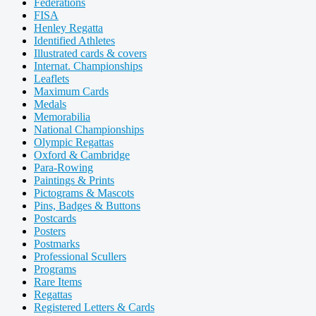
Federations
FISA
Henley Regatta
Identified Athletes
Illustrated cards & covers
Internat. Championships
Leaflets
Maximum Cards
Medals
Memorabilia
National Championships
Olympic Regattas
Oxford & Cambridge
Para-Rowing
Paintings & Prints
Pictograms & Mascots
Pins, Badges & Buttons
Postcards
Posters
Postmarks
Professional Scullers
Programs
Rare Items
Regattas
Registered Letters & Cards