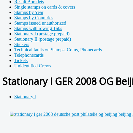
Result Booklets
Single stamps on cards & covers
Stamps by Year
Stamps by Countries
Stamps issued unauthorized
Stamps with rowing Tabs
Stationary I (postage prepaid)
Stationary II (postage prepaid)
Stickers
Technical faults on Stamps, Coins, Phonecards
Telephonecards
Tickets
Unidentified Crews
Stationary I GER 2008 OG Beij
Stationary I