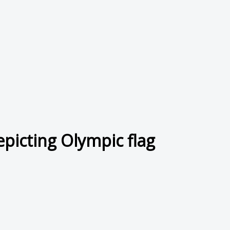
epicting Olympic flag