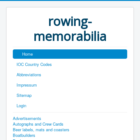
rowing-
memorabilia
Home
IOC Country Codes
Abbreviations
Impressum
Sitemap
Login
Advertisements
Autographs and Crew Cards
Beer labels, mats and coasters
Boatbuilders