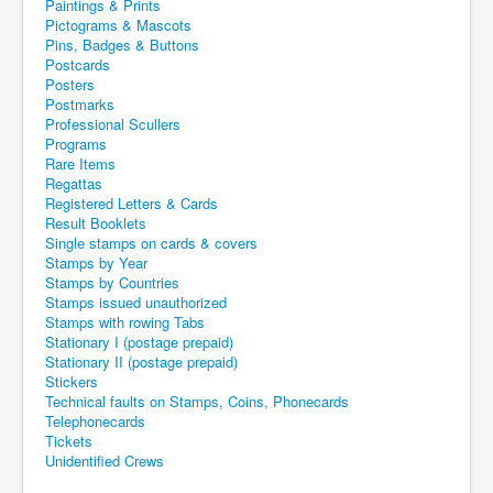
Paintings & Prints
Pictograms & Mascots
Pins, Badges & Buttons
Postcards
Posters
Postmarks
Professional Scullers
Programs
Rare Items
Regattas
Registered Letters & Cards
Result Booklets
Single stamps on cards & covers
Stamps by Year
Stamps by Countries
Stamps issued unauthorized
Stamps with rowing Tabs
Stationary I (postage prepaid)
Stationary II (postage prepaid)
Stickers
Technical faults on Stamps, Coins, Phonecards
Telephonecards
Tickets
Unidentified Crews