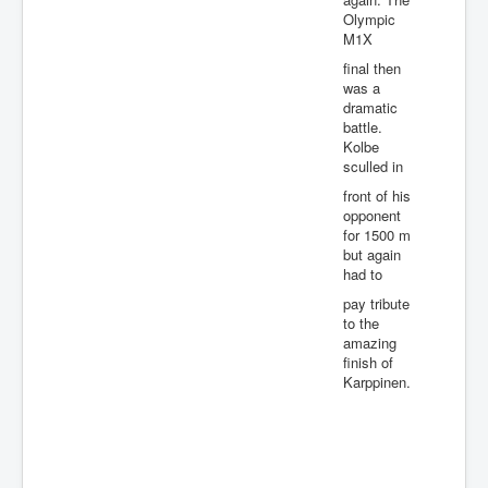
Olympic
M1X
final then
was a
dramatic
battle.
Kolbe
sculled in
front of his
opponent
for 1500 m
but again
had to
pay tribute
to the
amazing
finish of
Karppinen.