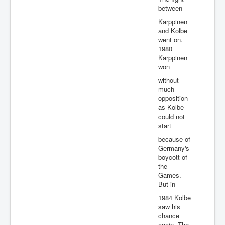
between
Karppinen
and Kolbe
went on.
1980
Karppinen
won
without
much
opposition
as Kolbe
could not
start
because of
Germany's
boycott of
the
Games.
But in
1984 Kolbe
saw his
chance
again. The