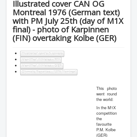
Illustrated cover CAN OG
Montreal 1976 (German text)
with PM July 25th (day of M1X
final) - photo of Karpinnen
(FIN) overtaking Kolbe (GER)
Illustrated cards & covers
Identified Athletes - FIN
Identified Athletes - GER
Olympic Regattas - 1976 Montreal
This photo
went round
the world:
In the M1X
competition
the
favourite
P.M. Kolbe
(GER)