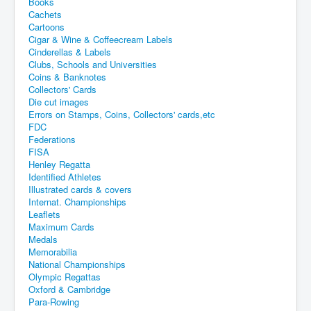
Books
Cachets
Cartoons
Cigar & Wine & Coffeecream Labels
Cinderellas & Labels
Clubs, Schools and Universities
Coins & Banknotes
Collectors' Cards
Die cut images
Errors on Stamps, Coins, Collectors' cards,etc
FDC
Federations
FISA
Henley Regatta
Identified Athletes
Illustrated cards & covers
Internat. Championships
Leaflets
Maximum Cards
Medals
Memorabilia
National Championships
Olympic Regattas
Oxford & Cambridge
Para-Rowing