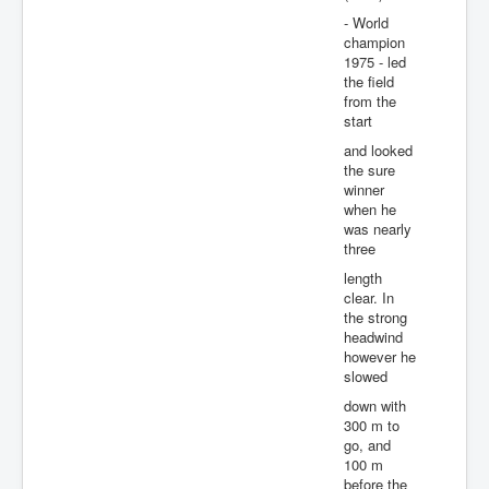
- World
champion
1975 - led
the field
from the
start
and looked
the sure
winner
when he
was nearly
three
length
clear. In
the strong
headwind
however he
slowed
down with
300 m to
go, and
100 m
before the