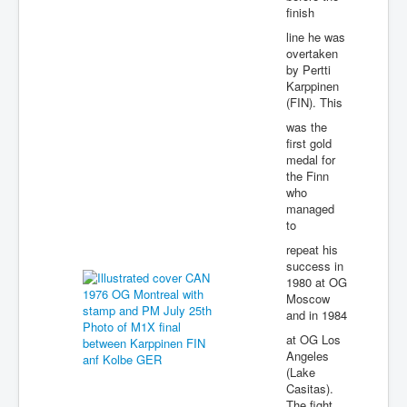
finish
line he was
overtaken
by Pertti
Karppinen
(FIN). This
was the
first gold
medal for
the Finn
who
managed
to
repeat his
success in
1980 at OG
Moscow
and in 1984
at OG Los
Angeles
(Lake
Casitas).
The fight