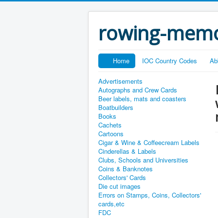
rowing-memo
Home
IOC Country Codes
Ab
Advertisements
Autographs and Crew Cards
Beer labels, mats and coasters
Boatbuilders
Books
Cachets
Cartoons
Cigar & Wine & Coffeecream Labels
Cinderellas & Labels
Clubs, Schools and Universities
Coins & Banknotes
Collectors' Cards
Die cut images
Errors on Stamps, Coins, Collectors'
cards,etc
FDC