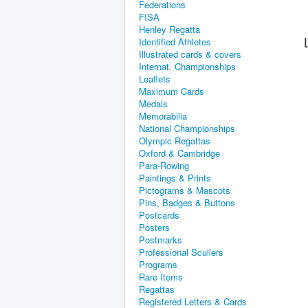
Federations
FISA
Henley Regatta
Identified Athletes
Illustrated cards & covers
Internat. Championships
Leaflets
Maximum Cards
Medals
Memorabilia
National Championships
Olympic Regattas
Oxford & Cambridge
Para-Rowing
Paintings & Prints
Pictograms & Mascots
Pins, Badges & Buttons
Postcards
Posters
Postmarks
Professional Scullers
Programs
Rare Items
Regattas
Registered Letters & Cards