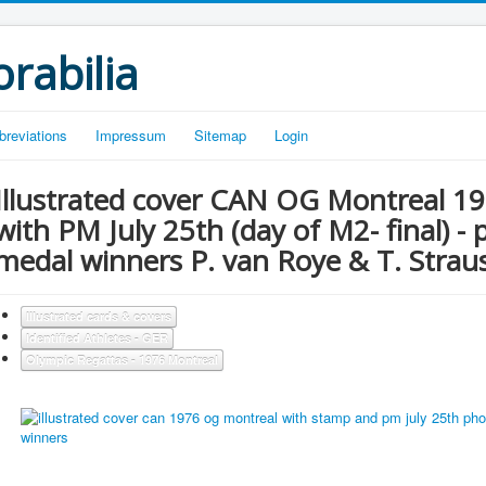
rabilia
breviations
Impressum
Sitemap
Login
Illustrated cover CAN OG Montreal 1
with PM July 25th (day of M2- final) -
medal winners P. van Roye & T. Strau
Illustrated cards & covers
Identified Athletes - GER
Olympic Regattas - 1976 Montreal