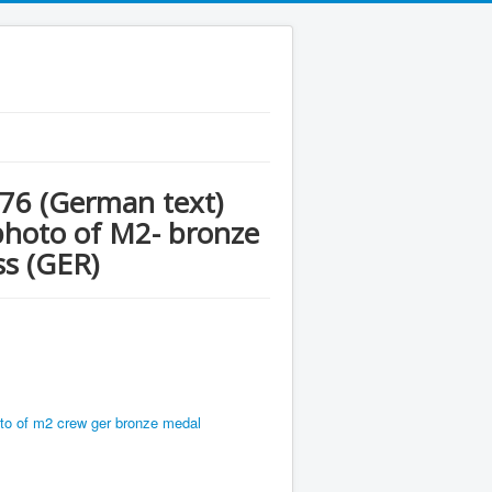
976 (German text)
 photo of M2- bronze
ss (GER)