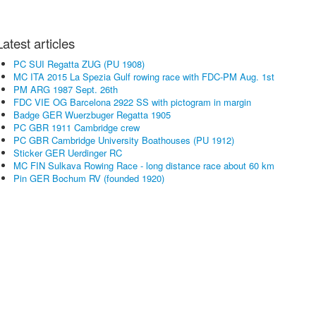
Latest articles
PC SUI Regatta ZUG (PU 1908)
MC ITA 2015 La Spezia Gulf rowing race with FDC-PM Aug. 1st
PM ARG 1987 Sept. 26th
FDC VIE OG Barcelona 2922 SS with pictogram in margin
Badge GER Wuerzbuger Regatta 1905
PC GBR 1911 Cambridge crew
PC GBR Cambridge University Boathouses (PU 1912)
Sticker GER Uerdinger RC
MC FIN Sulkava Rowing Race - long distance race about 60 km
Pin GER Bochum RV (founded 1920)