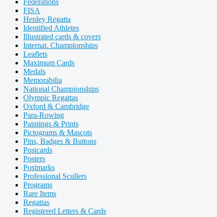
Federations
FISA
Henley Regatta
Identified Athletes
Illustrated cards & covers
Internat. Championships
Leaflets
Maximum Cards
Medals
Memorabilia
National Championships
Olympic Regattas
Oxford & Cambridge
Para-Rowing
Paintings & Prints
Pictograms & Mascots
Pins, Badges & Buttons
Postcards
Posters
Postmarks
Professional Scullers
Programs
Rare Items
Regattas
Registered Letters & Cards