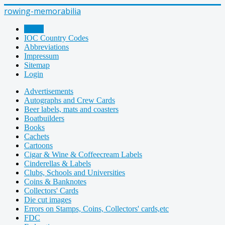
rowing-memorabilia
Home
IOC Country Codes
Abbreviations
Impressum
Sitemap
Login
Advertisements
Autographs and Crew Cards
Beer labels, mats and coasters
Boatbuilders
Books
Cachets
Cartoons
Cigar & Wine & Coffeecream Labels
Cinderellas & Labels
Clubs, Schools and Universities
Coins & Banknotes
Collectors' Cards
Die cut images
Errors on Stamps, Coins, Collectors' cards,etc
FDC