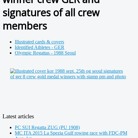
signatures of all crew
members
Illustrated cards & covers
Identified Athletes - GER
Olympic Regattas - 1988 Seoul
Latest articles
PC SUI Regatta ZUG (PU 1908)
MC ITA 2015 La Spezia Gulf rowing race with FDC-PM