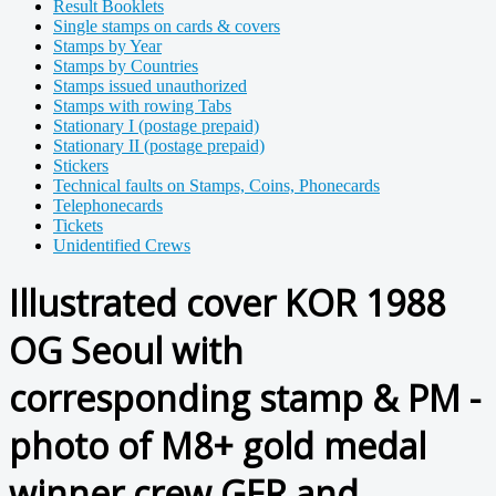
Result Booklets
Single stamps on cards & covers
Stamps by Year
Stamps by Countries
Stamps issued unauthorized
Stamps with rowing Tabs
Stationary I (postage prepaid)
Stationary II (postage prepaid)
Stickers
Technical faults on Stamps, Coins, Phonecards
Telephonecards
Tickets
Unidentified Crews
Illustrated cover KOR 1988
OG Seoul with
corresponding stamp & PM -
photo of M8+ gold medal
winner crew GER and