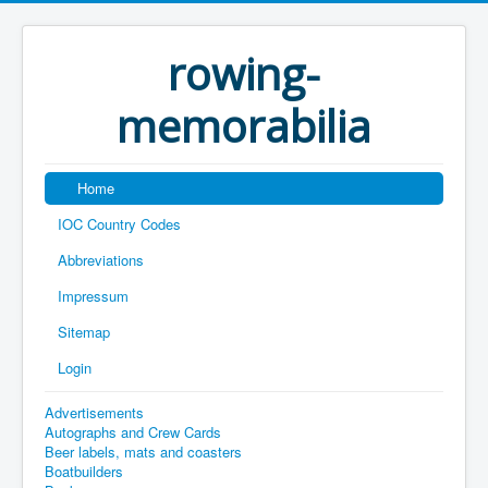
rowing-
memorabilia
Home
IOC Country Codes
Abbreviations
Impressum
Sitemap
Login
Advertisements
Autographs and Crew Cards
Beer labels, mats and coasters
Boatbuilders