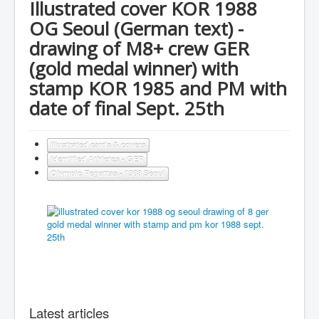
Illustrated cover KOR 1988
OG Seoul (German text) -
drawing of M8+ crew GER
(gold medal winner) with
stamp KOR 1985 and PM with
date of final Sept. 25th
Illustrated cards & covers
Identified Athletes - GER
Olympic Regattas - 1988 Seoul
Latest articles