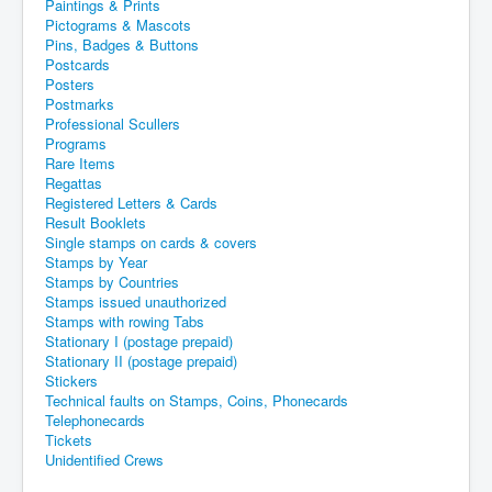
Paintings & Prints
Pictograms & Mascots
Pins, Badges & Buttons
Postcards
Posters
Postmarks
Professional Scullers
Programs
Rare Items
Regattas
Registered Letters & Cards
Result Booklets
Single stamps on cards & covers
Stamps by Year
Stamps by Countries
Stamps issued unauthorized
Stamps with rowing Tabs
Stationary I (postage prepaid)
Stationary II (postage prepaid)
Stickers
Technical faults on Stamps, Coins, Phonecards
Telephonecards
Tickets
Unidentified Crews