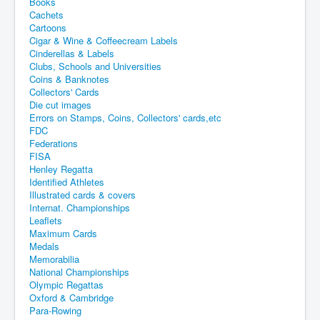
Books
Cachets
Cartoons
Cigar & Wine & Coffeecream Labels
Cinderellas & Labels
Clubs, Schools and Universities
Coins & Banknotes
Collectors' Cards
Die cut images
Errors on Stamps, Coins, Collectors' cards,etc
FDC
Federations
FISA
Henley Regatta
Identified Athletes
Illustrated cards & covers
Internat. Championships
Leaflets
Maximum Cards
Medals
Memorabilia
National Championships
Olympic Regattas
Oxford & Cambridge
Para-Rowing