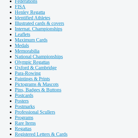
Federations
FISA
Henley Regatta
Identified Athletes
Illustrated cards & covers
Internat. Championships
Leaflets
Maximum Cards
Medals
Memorabilia
National Championships
Olympic Regattas
Oxford & Cambridge
Para-Rowing
Paintings & Prints
Pictograms & Mascots
Pins, Badges & Buttons
Postcards
Posters
Postmarks
Professional Scullers
Programs
Rare Items
Regattas
Registered Letters & Cards