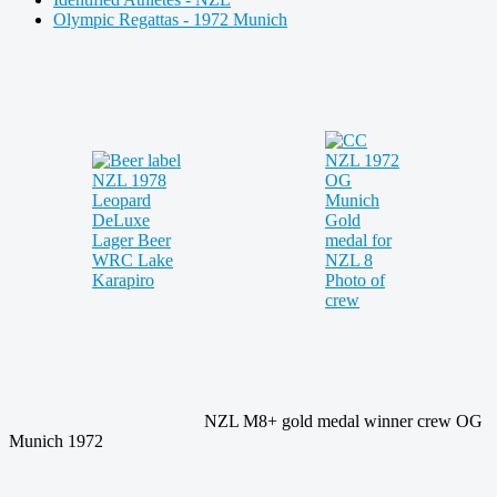
Olympic Regattas - 1972 Munich
NZL M8+ gold medal winner crew OG
Munich 1972