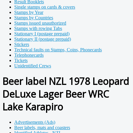
Result Booklets
Single stamps on cards & covers
Stamps by Year
Stamps by Countries
Stamps issued unauthorized
Stamps with rowing Tabs
Stationary I (postage prepaid)
Stationary II (postage prepaid)
Stickers
Technical faults on Stamps, Coins, Phonecards
Telephonecards
Tickets
Unidentified Crews
Beer label NZL 1978 Leopard
DeLuxe Lager Beer WRC
Lake Karapiro
Advertisements (Ads)
Beer labels, mats and coasters
Identified Athletes - NZL