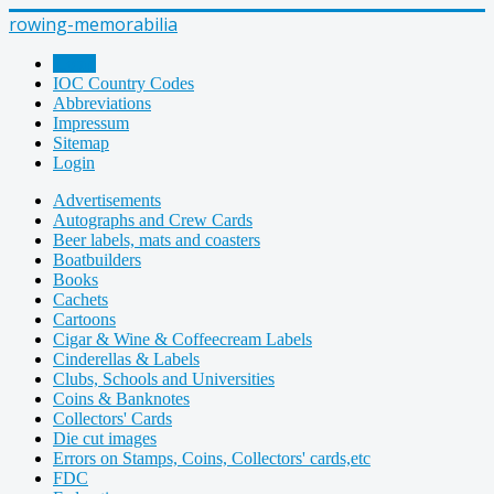
rowing-memorabilia
Home
IOC Country Codes
Abbreviations
Impressum
Sitemap
Login
Advertisements
Autographs and Crew Cards
Beer labels, mats and coasters
Boatbuilders
Books
Cachets
Cartoons
Cigar & Wine & Coffeecream Labels
Cinderellas & Labels
Clubs, Schools and Universities
Coins & Banknotes
Collectors' Cards
Die cut images
Errors on Stamps, Coins, Collectors' cards,etc
FDC