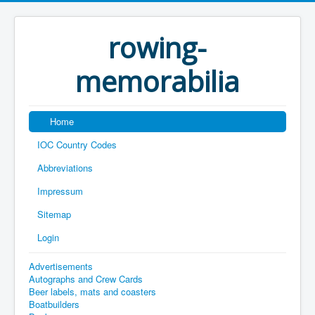
rowing-
memorabilia
Home
IOC Country Codes
Abbreviations
Impressum
Sitemap
Login
Advertisements
Autographs and Crew Cards
Beer labels, mats and coasters
Boatbuilders