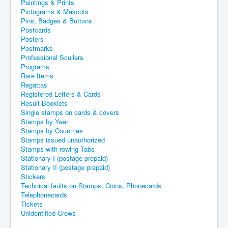
Paintings & Prints
Pictograms & Mascots
Pins, Badges & Buttons
Postcards
Posters
Postmarks
Professional Scullers
Programs
Rare Items
Regattas
Registered Letters & Cards
Result Booklets
Single stamps on cards & covers
Stamps by Year
Stamps by Countries
Stamps issued unauthorized
Stamps with rowing Tabs
Stationary I (postage prepaid)
Stationary II (postage prepaid)
Stickers
Technical faults on Stamps, Coins, Phonecards
Telephonecards
Tickets
Unidentified Crews