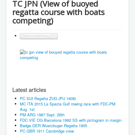
TC JPN (View of buoyed
regatta course with boats
competing)
Telephonecards - JPN
Latest articles
PC SUI Regatta ZUG (PU 1908)
MC ITA 2015 La Spezia Gulf rowing race with FDC-PM
Aug. 1st
PM ARG 1987 Sept. 26th
FDC VIE OG Barcelona 1992 SS with pictogram in margin
Badge GER Wuerzbuger Regatta 1905
PC GBR 1911 Cambridge crew