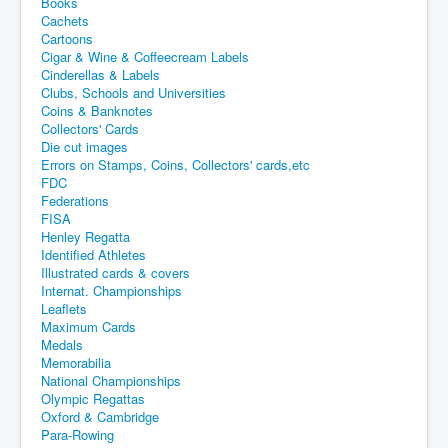
Books
Cachets
Cartoons
Cigar & Wine & Coffeecream Labels
Cinderellas & Labels
Clubs, Schools and Universities
Coins & Banknotes
Collectors' Cards
Die cut images
Errors on Stamps, Coins, Collectors' cards,etc
FDC
Federations
FISA
Henley Regatta
Identified Athletes
Illustrated cards & covers
Internat. Championships
Leaflets
Maximum Cards
Medals
Memorabilia
National Championships
Olympic Regattas
Oxford & Cambridge
Para-Rowing