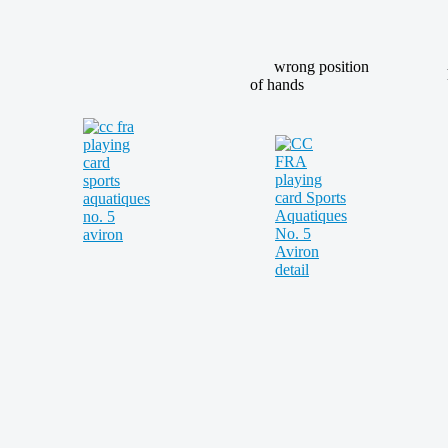
wrong position
of hands