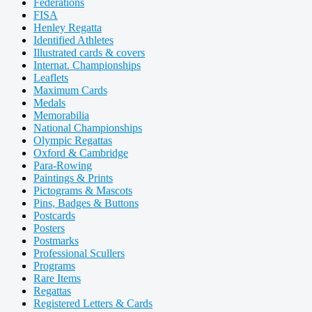
Federations
FISA
Henley Regatta
Identified Athletes
Illustrated cards & covers
Internat. Championships
Leaflets
Maximum Cards
Medals
Memorabilia
National Championships
Olympic Regattas
Oxford & Cambridge
Para-Rowing
Paintings & Prints
Pictograms & Mascots
Pins, Badges & Buttons
Postcards
Posters
Postmarks
Professional Scullers
Programs
Rare Items
Regattas
Registered Letters & Cards