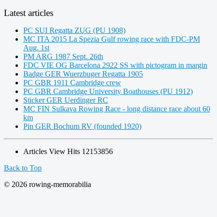
Latest articles
PC SUI Regatta ZUG (PU 1908)
MC ITA 2015 La Spezia Gulf rowing race with FDC-PM
Aug. 1st
PM ARG 1987 Sept. 26th
FDC VIE OG Barcelona 2922 SS with pictogram in margin
Badge GER Wuerzbuger Regatta 1905
PC GBR 1911 Cambridge crew
PC GBR Cambridge University Boathouses (PU 1912)
Sticker GER Uerdinger RC
MC FIN Sulkava Rowing Race - long distance race about 60
km
Pin GER Bochum RV (founded 1920)
Articles View Hits
12153856
Back to Top
© 2026 rowing-memorabilia