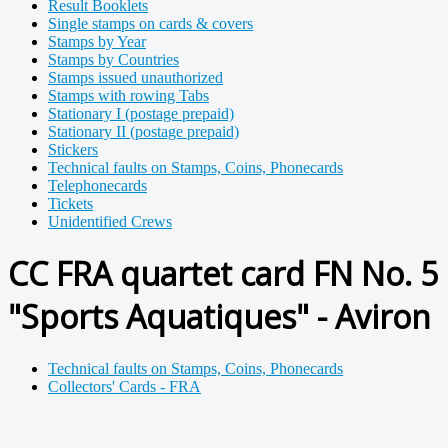
Result Booklets
Single stamps on cards & covers
Stamps by Year
Stamps by Countries
Stamps issued unauthorized
Stamps with rowing Tabs
Stationary I (postage prepaid)
Stationary II (postage prepaid)
Stickers
Technical faults on Stamps, Coins, Phonecards
Telephonecards
Tickets
Unidentified Crews
CC FRA quartet card FN No. 5
"Sports Aquatiques" - Aviron
Technical faults on Stamps, Coins, Phonecards
Collectors' Cards - FRA