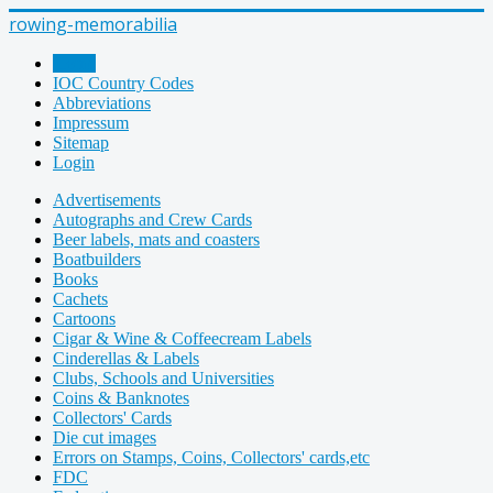
rowing-memorabilia
Home
IOC Country Codes
Abbreviations
Impressum
Sitemap
Login
Advertisements
Autographs and Crew Cards
Beer labels, mats and coasters
Boatbuilders
Books
Cachets
Cartoons
Cigar & Wine & Coffeecream Labels
Cinderellas & Labels
Clubs, Schools and Universities
Coins & Banknotes
Collectors' Cards
Die cut images
Errors on Stamps, Coins, Collectors' cards,etc
FDC