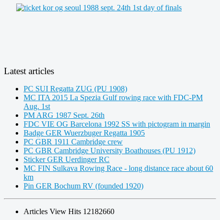
Latest articles
PC SUI Regatta ZUG (PU 1908)
MC ITA 2015 La Spezia Gulf rowing race with FDC-PM
Aug. 1st
PM ARG 1987 Sept. 26th
FDC VIE OG Barcelona 1992 SS with pictogram in margin
Badge GER Wuerzbuger Regatta 1905
PC GBR 1911 Cambridge crew
PC GBR Cambridge University Boathouses (PU 1912)
Sticker GER Uerdinger RC
MC FIN Sulkava Rowing Race - long distance race about 60
km
Pin GER Bochum RV (founded 1920)
Articles View Hits
12182660