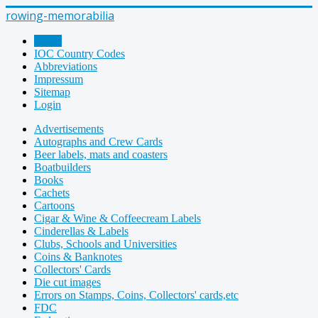
rowing-memorabilia
Home
IOC Country Codes
Abbreviations
Impressum
Sitemap
Login
Advertisements
Autographs and Crew Cards
Beer labels, mats and coasters
Boatbuilders
Books
Cachets
Cartoons
Cigar & Wine & Coffeecream Labels
Cinderellas & Labels
Clubs, Schools and Universities
Coins & Banknotes
Collectors' Cards
Die cut images
Errors on Stamps, Coins, Collectors' cards,etc
FDC