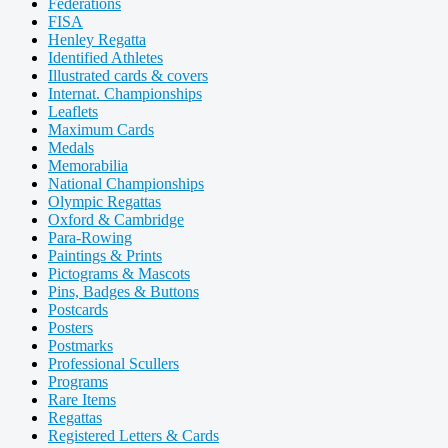
Federations
FISA
Henley Regatta
Identified Athletes
Illustrated cards & covers
Internat. Championships
Leaflets
Maximum Cards
Medals
Memorabilia
National Championships
Olympic Regattas
Oxford & Cambridge
Para-Rowing
Paintings & Prints
Pictograms & Mascots
Pins, Badges & Buttons
Postcards
Posters
Postmarks
Professional Scullers
Programs
Rare Items
Regattas
Registered Letters & Cards