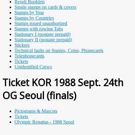
Result Booklets
Single stamps on cards & covers
Stamps by Year
Stamps by Countries
Stamps issued unauthorized
Stamps with rowing Tabs
Stationary I (postage prepaid)
Stationary II (postage prepaid)
Stickers
Technical faults on Stamps, Coins, Phonecards
Telephonecards
Tickets
Unidentified Crews
Ticket KOR 1988 Sept. 24th
OG Seoul (finals)
Pictograms & Mascots
Tickets
Olympic Regattas - 1988 Seoul