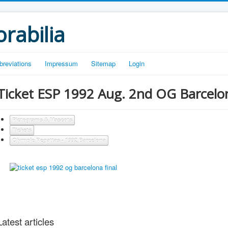
rabilia
breviations
Impressum
Sitemap
Login
Ticket ESP 1992 Aug. 2nd OG Barcelona
Pictograms & Mascots
Tickets
Olympic Regattas - 1992 Barcelona
Latest articles