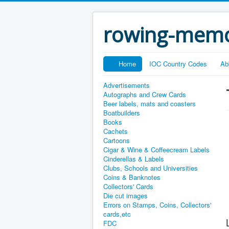
rowing-memo
Home
IOC Country Codes
Ab
Advertisements
Autographs and Crew Cards
Beer labels, mats and coasters
Boatbuilders
Books
Cachets
Cartoons
Cigar & Wine & Coffeecream Labels
Cinderellas & Labels
Clubs, Schools and Universities
Coins & Banknotes
Collectors' Cards
Die cut images
Errors on Stamps, Coins, Collectors'
cards,etc
FDC