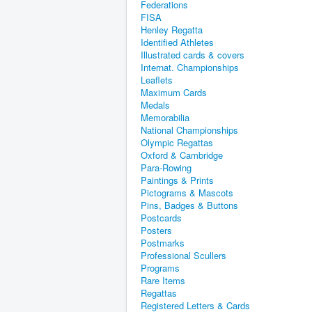
Federations
FISA
Henley Regatta
Identified Athletes
Illustrated cards & covers
Internat. Championships
Leaflets
Maximum Cards
Medals
Memorabilia
National Championships
Olympic Regattas
Oxford & Cambridge
Para-Rowing
Paintings & Prints
Pictograms & Mascots
Pins, Badges & Buttons
Postcards
Posters
Postmarks
Professional Scullers
Programs
Rare Items
Regattas
Registered Letters & Cards