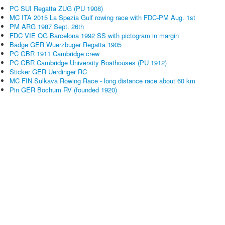
PC SUI Regatta ZUG (PU 1908)
MC ITA 2015 La Spezia Gulf rowing race with FDC-PM Aug. 1st
PM ARG 1987 Sept. 26th
FDC VIE OG Barcelona 1992 SS with pictogram in margin
Badge GER Wuerzbuger Regatta 1905
PC GBR 1911 Cambridge crew
PC GBR Cambridge University Boathouses (PU 1912)
Sticker GER Uerdinger RC
MC FIN Sulkava Rowing Race - long distance race about 60 km
Pin GER Bochum RV (founded 1920)