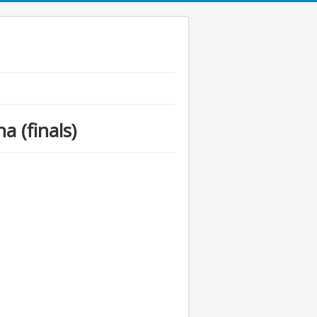
 (finals)