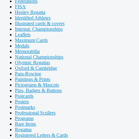
Federations
FISA
Henley Regatta
Identified Athletes
Illustrated cards & covers
Internat. Championships
Leaflets
Maximum Cards
Medals
Memorabilia
National Championships
Olympic Regattas
Oxford & Cambridge
Para-Rowing
Paintings & Prints
Pictograms & Mascots
Pins, Badges & Buttons
Postcards
Posters
Postmarks
Professional Scullers
Programs
Rare Items
Regattas
Registered Letters & Cards