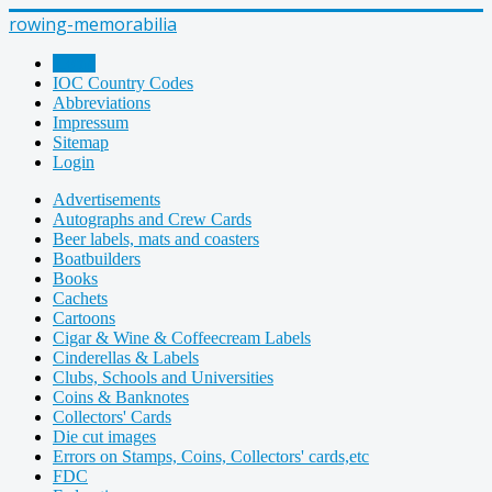
rowing-memorabilia
Home
IOC Country Codes
Abbreviations
Impressum
Sitemap
Login
Advertisements
Autographs and Crew Cards
Beer labels, mats and coasters
Boatbuilders
Books
Cachets
Cartoons
Cigar & Wine & Coffeecream Labels
Cinderellas & Labels
Clubs, Schools and Universities
Coins & Banknotes
Collectors' Cards
Die cut images
Errors on Stamps, Coins, Collectors' cards,etc
FDC