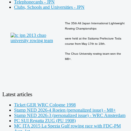
Telephonecards - JPN
Clubs, Schools and Universities - JPN
The 35th All Japan International Lightweight
Rowing Championships
were held at the Saitama Prefecture Toda
course from May 17th to 19th.
The Chuo University rowing team won the
M8+.
Latest articles
Ticket GER WRC Cologne 1998
Stamp NED 2026-4 Roeien (personalized issue) - M8+
Stamp NED 2026-3 (personalized issue) - WRC Amsterdam
PC SUI Regatta ZUG (PU 1908)
MC ITA 2015 La Spezia Gulf rowing race with FDC-PM