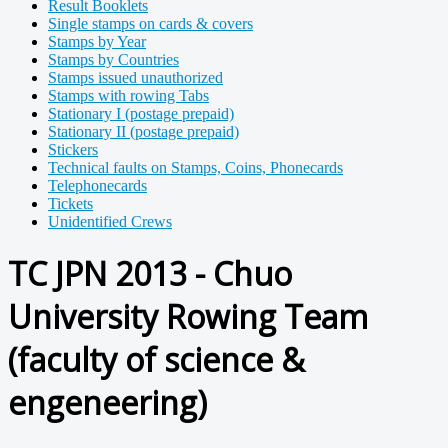
Result Booklets
Single stamps on cards & covers
Stamps by Year
Stamps by Countries
Stamps issued unauthorized
Stamps with rowing Tabs
Stationary I (postage prepaid)
Stationary II (postage prepaid)
Stickers
Technical faults on Stamps, Coins, Phonecards
Telephonecards
Tickets
Unidentified Crews
TC JPN 2013 - Chuo
University Rowing Team
(faculty of science &
engeneering)