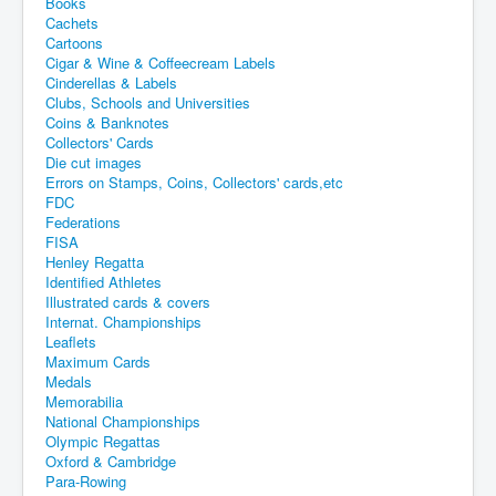
Books
Cachets
Cartoons
Cigar & Wine & Coffeecream Labels
Cinderellas & Labels
Clubs, Schools and Universities
Coins & Banknotes
Collectors' Cards
Die cut images
Errors on Stamps, Coins, Collectors' cards,etc
FDC
Federations
FISA
Henley Regatta
Identified Athletes
Illustrated cards & covers
Internat. Championships
Leaflets
Maximum Cards
Medals
Memorabilia
National Championships
Olympic Regattas
Oxford & Cambridge
Para-Rowing