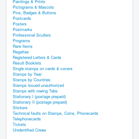
Paintings & Prints
Pictograms & Mascots
Pins, Badges & Buttons
Postcards
Posters
Postmarks
Professional Scullers
Programs
Rare Items
Regattas
Registered Letters & Cards
Result Booklets
Single stamps on cards & covers
Stamps by Year
Stamps by Countries
Stamps issued unauthorized
Stamps with rowing Tabs
Stationary I (postage prepaid)
Stationary II (postage prepaid)
Stickers
Technical faults on Stamps, Coins, Phonecards
Telephonecards
Tickets
Unidentified Crews