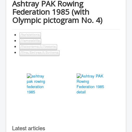
Ashtray PAK Rowing
Federation 1985 (with
Olympic pictogram No. 4)
Federations
Memorabilia
Pictograms & Mascots
Pins, Badges & Buttons
Latest articles