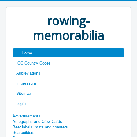
rowing-
memorabilia
Home
IOC Country Codes
Abbreviations
Impressum
Sitemap
Login
Advertisements
Autographs and Crew Cards
Beer labels, mats and coasters
Boatbuilders