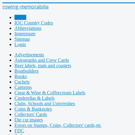
rowing-memorabilia
Home
IOC Country Codes
Abbreviations
Impressum
Sitemap
Login
Advertisements
Autographs and Crew Cards
Beer labels, mats and coasters
Boatbuilders
Books
Cachets
Cartoons
Cigar & Wine & Coffeecream Labels
Cinderellas & Labels
Clubs, Schools and Universities
Coins & Banknotes
Collectors' Cards
Die cut images
Errors on Stamps, Coins, Collectors' cards,etc
FDC