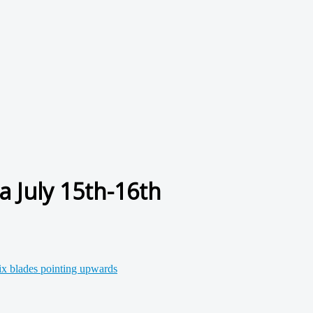
a July 15th-16th