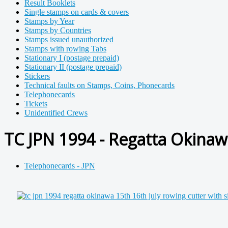
Result Booklets
Single stamps on cards & covers
Stamps by Year
Stamps by Countries
Stamps issued unauthorized
Stamps with rowing Tabs
Stationary I (postage prepaid)
Stationary II (postage prepaid)
Stickers
Technical faults on Stamps, Coins, Phonecards
Telephonecards
Tickets
Unidentified Crews
TC JPN 1994 - Regatta Okinaw
Telephonecards - JPN