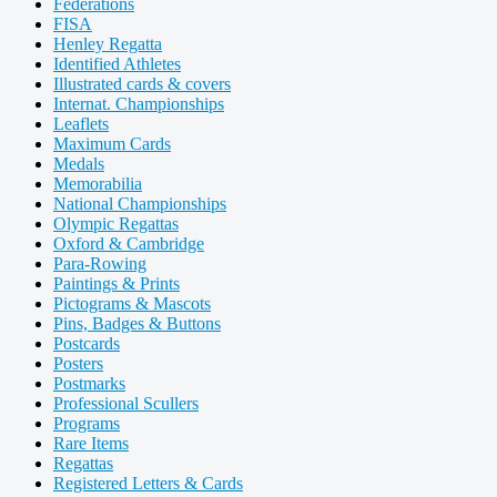
Federations
FISA
Henley Regatta
Identified Athletes
Illustrated cards & covers
Internat. Championships
Leaflets
Maximum Cards
Medals
Memorabilia
National Championships
Olympic Regattas
Oxford & Cambridge
Para-Rowing
Paintings & Prints
Pictograms & Mascots
Pins, Badges & Buttons
Postcards
Posters
Postmarks
Professional Scullers
Programs
Rare Items
Regattas
Registered Letters & Cards