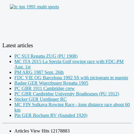
Latest articles
PC SUI Regatta ZUG (PU 1908)
MC ITA 2015 La Spezia Gulf rowing race with FDC-PM
Aug. 1st
PM ARG 1987 Sept. 26th
FDC VIE OG Barcelona 1992 SS with pictogram in margin
Badge GER Wuerzbuger Regatta 1905
PC GBR 1911 Cambridge crew
PC GBR Cambridge University Boathouses (PU 1912)
Sticker GER Uerdinger RC
MC FIN Sulkava Rowing Race - long distance race about 60
km
Pin GER Bochum RV (founded 1920)
Articles View Hits
12178883