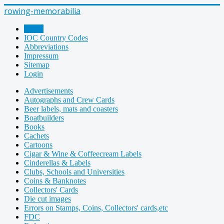
rowing-memorabilia
Home
IOC Country Codes
Abbreviations
Impressum
Sitemap
Login
Advertisements
Autographs and Crew Cards
Beer labels, mats and coasters
Boatbuilders
Books
Cachets
Cartoons
Cigar & Wine & Coffeecream Labels
Cinderellas & Labels
Clubs, Schools and Universities
Coins & Banknotes
Collectors' Cards
Die cut images
Errors on Stamps, Coins, Collectors' cards,etc
FDC