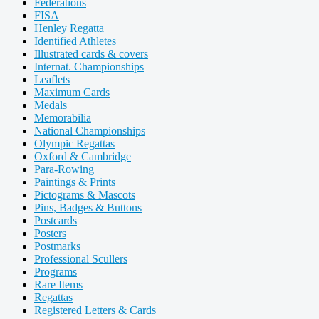
Federations
FISA
Henley Regatta
Identified Athletes
Illustrated cards & covers
Internat. Championships
Leaflets
Maximum Cards
Medals
Memorabilia
National Championships
Olympic Regattas
Oxford & Cambridge
Para-Rowing
Paintings & Prints
Pictograms & Mascots
Pins, Badges & Buttons
Postcards
Posters
Postmarks
Professional Scullers
Programs
Rare Items
Regattas
Registered Letters & Cards