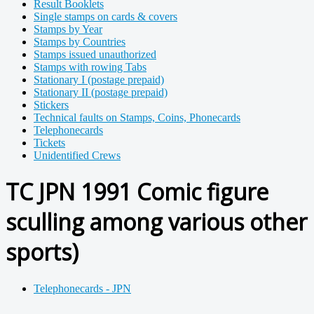
Result Booklets
Single stamps on cards & covers
Stamps by Year
Stamps by Countries
Stamps issued unauthorized
Stamps with rowing Tabs
Stationary I (postage prepaid)
Stationary II (postage prepaid)
Stickers
Technical faults on Stamps, Coins, Phonecards
Telephonecards
Tickets
Unidentified Crews
TC JPN 1991 Comic figure
sculling among various other
sports)
Telephonecards - JPN