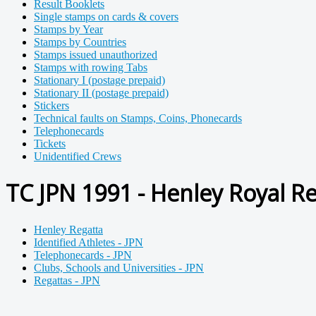
Result Booklets
Single stamps on cards & covers
Stamps by Year
Stamps by Countries
Stamps issued unauthorized
Stamps with rowing Tabs
Stationary I (postage prepaid)
Stationary II (postage prepaid)
Stickers
Technical faults on Stamps, Coins, Phonecards
Telephonecards
Tickets
Unidentified Crews
TC JPN 1991 - Henley Royal Re
Henley Regatta
Identified Athletes - JPN
Telephonecards - JPN
Clubs, Schools and Universities - JPN
Regattas - JPN