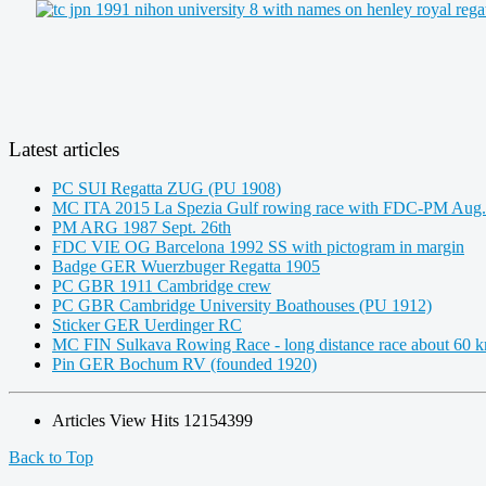
Latest articles
PC SUI Regatta ZUG (PU 1908)
MC ITA 2015 La Spezia Gulf rowing race with FDC-PM Aug.
PM ARG 1987 Sept. 26th
FDC VIE OG Barcelona 1992 SS with pictogram in margin
Badge GER Wuerzbuger Regatta 1905
PC GBR 1911 Cambridge crew
PC GBR Cambridge University Boathouses (PU 1912)
Sticker GER Uerdinger RC
MC FIN Sulkava Rowing Race - long distance race about 60 
Pin GER Bochum RV (founded 1920)
Articles View Hits
12154399
Back to Top