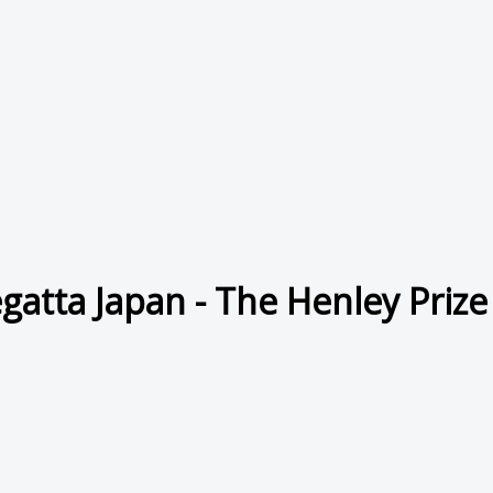
gatta Japan - The Henley Prize