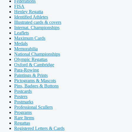
Federations
FISA
Henley Regatta
Identified Athletes
Illustrated cards & covers
Internat. Championships
Leaflets
Maximum Cards
Medals
Memorabilia
National Championships
Olympic Regattas
Oxford & Cambridge
Para-Rowing
Paintings & Prints
Pictograms & Mascots
Pins, Badges & Buttons
Postcards
Posters
Postmarks
Professional Scullers
Programs
Rare Items
Regattas
Registered Letters & Cards