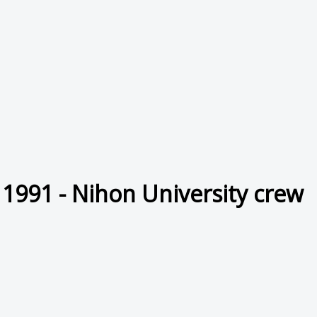
 1991 - Nihon University crew