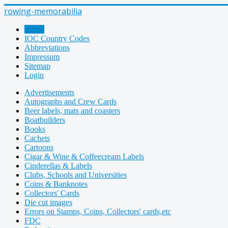
rowing-memorabilia
Home
IOC Country Codes
Abbreviations
Impressum
Sitemap
Login
Advertisements
Autographs and Crew Cards
Beer labels, mats and coasters
Boatbuilders
Books
Cachets
Cartoons
Cigar & Wine & Coffeecream Labels
Cinderellas & Labels
Clubs, Schools and Universities
Coins & Banknotes
Collectors' Cards
Die cut images
Errors on Stamps, Coins, Collectors' cards,etc
FDC