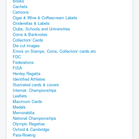
Books
Cachets
Cartoons
Cigar & Wine & Coffeecream Labels
Cinderellas & Labels
Clubs, Schools and Universities
Coins & Banknotes
Collectors' Cards
Die cut images
Errors on Stamps, Coins, Collectors' cards,etc
FDC
Federations
FISA
Henley Regatta
Identified Athletes
Illustrated cards & covers
Internat. Championships
Leaflets
Maximum Cards
Medals
Memorabilia
National Championships
Olympic Regattas
Oxford & Cambridge
Para-Rowing