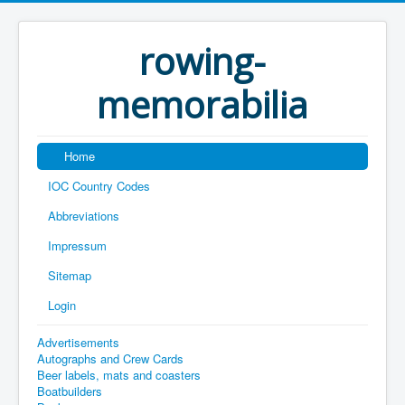
rowing-
memorabilia
Home
IOC Country Codes
Abbreviations
Impressum
Sitemap
Login
Advertisements
Autographs and Crew Cards
Beer labels, mats and coasters
Boatbuilders