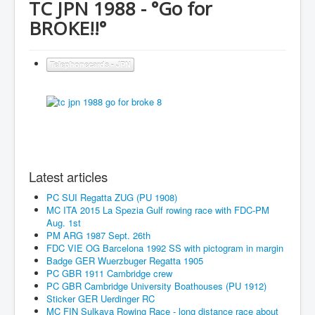
TC JPN 1988 - °Go for
BROKE!!°
Telephonecards - JPN
Latest articles
PC SUI Regatta ZUG (PU 1908)
MC ITA 2015 La Spezia Gulf rowing race with FDC-PM
Aug. 1st
PM ARG 1987 Sept. 26th
FDC VIE OG Barcelona 1992 SS with pictogram in margin
Badge GER Wuerzbuger Regatta 1905
PC GBR 1911 Cambridge crew
PC GBR Cambridge University Boathouses (PU 1912)
Sticker GER Uerdinger RC
MC FIN Sulkava Rowing Race - long distance race about