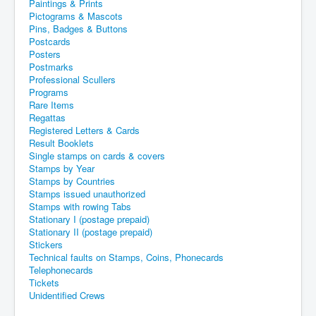
Paintings & Prints
Pictograms & Mascots
Pins, Badges & Buttons
Postcards
Posters
Postmarks
Professional Scullers
Programs
Rare Items
Regattas
Registered Letters & Cards
Result Booklets
Single stamps on cards & covers
Stamps by Year
Stamps by Countries
Stamps issued unauthorized
Stamps with rowing Tabs
Stationary I (postage prepaid)
Stationary II (postage prepaid)
Stickers
Technical faults on Stamps, Coins, Phonecards
Telephonecards
Tickets
Unidentified Crews