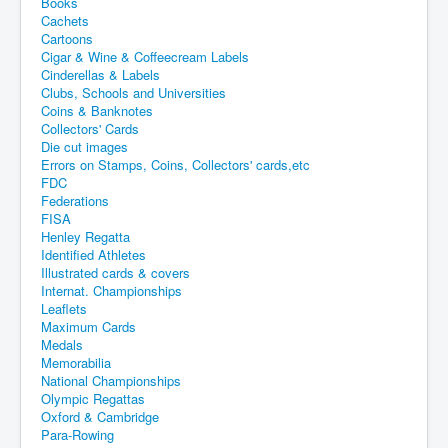
Books
Cachets
Cartoons
Cigar & Wine & Coffeecream Labels
Cinderellas & Labels
Clubs, Schools and Universities
Coins & Banknotes
Collectors' Cards
Die cut images
Errors on Stamps, Coins, Collectors' cards,etc
FDC
Federations
FISA
Henley Regatta
Identified Athletes
Illustrated cards & covers
Internat. Championships
Leaflets
Maximum Cards
Medals
Memorabilia
National Championships
Olympic Regattas
Oxford & Cambridge
Para-Rowing