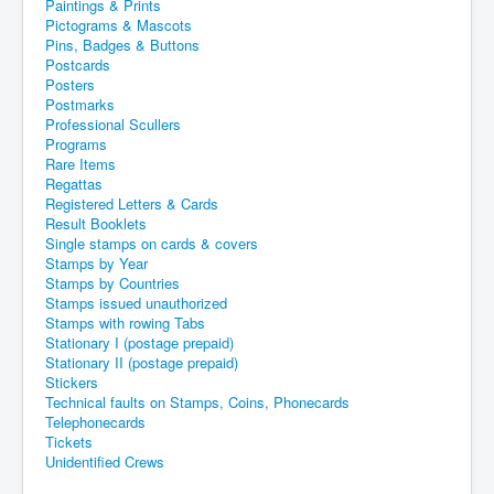
Paintings & Prints
Pictograms & Mascots
Pins, Badges & Buttons
Postcards
Posters
Postmarks
Professional Scullers
Programs
Rare Items
Regattas
Registered Letters & Cards
Result Booklets
Single stamps on cards & covers
Stamps by Year
Stamps by Countries
Stamps issued unauthorized
Stamps with rowing Tabs
Stationary I (postage prepaid)
Stationary II (postage prepaid)
Stickers
Technical faults on Stamps, Coins, Phonecards
Telephonecards
Tickets
Unidentified Crews