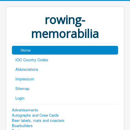
rowing-
memorabilia
Home
IOC Country Codes
Abbreviations
Impressum
Sitemap
Login
Advertisements
Autographs and Crew Cards
Beer labels, mats and coasters
Boatbuilders