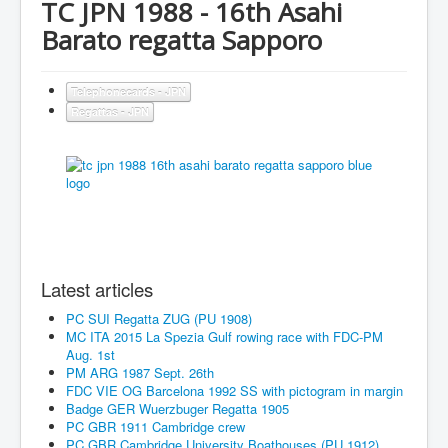
TC JPN 1988 - 16th Asahi
Barato regatta Sapporo
Telephonecards - JPN
Regattas - JPN
Latest articles
PC SUI Regatta ZUG (PU 1908)
MC ITA 2015 La Spezia Gulf rowing race with FDC-PM
Aug. 1st
PM ARG 1987 Sept. 26th
FDC VIE OG Barcelona 1992 SS with pictogram in margin
Badge GER Wuerzbuger Regatta 1905
PC GBR 1911 Cambridge crew
PC GBR Cambridge University Boathouses (PU 1912)