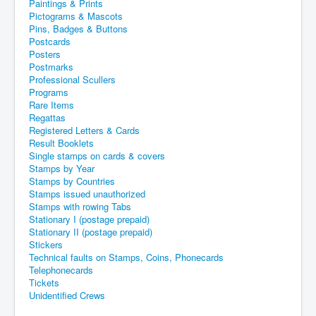
Paintings & Prints
Pictograms & Mascots
Pins, Badges & Buttons
Postcards
Posters
Postmarks
Professional Scullers
Programs
Rare Items
Regattas
Registered Letters & Cards
Result Booklets
Single stamps on cards & covers
Stamps by Year
Stamps by Countries
Stamps issued unauthorized
Stamps with rowing Tabs
Stationary I (postage prepaid)
Stationary II (postage prepaid)
Stickers
Technical faults on Stamps, Coins, Phonecards
Telephonecards
Tickets
Unidentified Crews