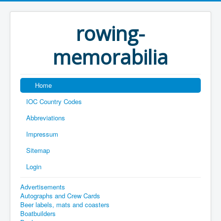
rowing-
memorabilia
Home
IOC Country Codes
Abbreviations
Impressum
Sitemap
Login
Advertisements
Autographs and Crew Cards
Beer labels, mats and coasters
Boatbuilders