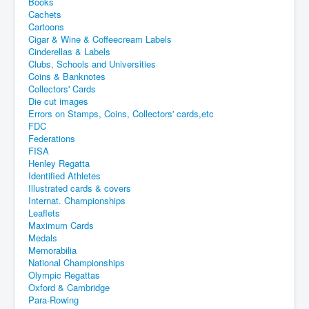
Books
Cachets
Cartoons
Cigar & Wine & Coffeecream Labels
Cinderellas & Labels
Clubs, Schools and Universities
Coins & Banknotes
Collectors' Cards
Die cut images
Errors on Stamps, Coins, Collectors' cards,etc
FDC
Federations
FISA
Henley Regatta
Identified Athletes
Illustrated cards & covers
Internat. Championships
Leaflets
Maximum Cards
Medals
Memorabilia
National Championships
Olympic Regattas
Oxford & Cambridge
Para-Rowing