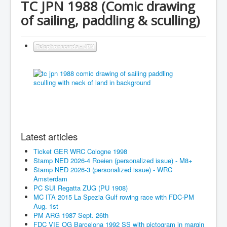
TC JPN 1988 (Comic drawing
of sailing, paddling & sculling)
Telephonecards - JPN
Latest articles
Ticket GER WRC Cologne 1998
Stamp NED 2026-4 Roeien (personalized issue) - M8+
Stamp NED 2026-3 (personalized issue) - WRC
Amsterdam
PC SUI Regatta ZUG (PU 1908)
MC ITA 2015 La Spezia Gulf rowing race with FDC-PM
Aug. 1st
PM ARG 1987 Sept. 26th
FDC VIE OG Barcelona 1992 SS with pictogram in margin