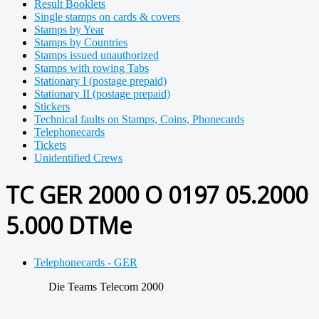
Result Booklets
Single stamps on cards & covers
Stamps by Year
Stamps by Countries
Stamps issued unauthorized
Stamps with rowing Tabs
Stationary I (postage prepaid)
Stationary II (postage prepaid)
Stickers
Technical faults on Stamps, Coins, Phonecards
Telephonecards
Tickets
Unidentified Crews
TC GER 2000 O 0197 05.2000
5.000 DTMe
Telephonecards - GER
Die Teams Telecom 2000