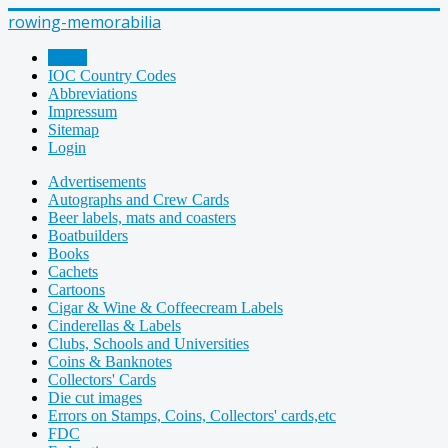
rowing-memorabilia
Home
IOC Country Codes
Abbreviations
Impressum
Sitemap
Login
Advertisements
Autographs and Crew Cards
Beer labels, mats and coasters
Boatbuilders
Books
Cachets
Cartoons
Cigar & Wine & Coffeecream Labels
Cinderellas & Labels
Clubs, Schools and Universities
Coins & Banknotes
Collectors' Cards
Die cut images
Errors on Stamps, Coins, Collectors' cards,etc
FDC