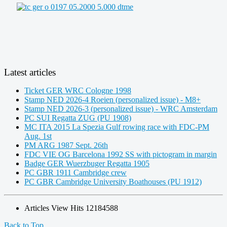
Latest articles
Ticket GER WRC Cologne 1998
Stamp NED 2026-4 Roeien (personalized issue) - M8+
Stamp NED 2026-3 (personalized issue) - WRC Amsterdam
PC SUI Regatta ZUG (PU 1908)
MC ITA 2015 La Spezia Gulf rowing race with FDC-PM
Aug. 1st
PM ARG 1987 Sept. 26th
FDC VIE OG Barcelona 1992 SS with pictogram in margin
Badge GER Wuerzbuger Regatta 1905
PC GBR 1911 Cambridge crew
PC GBR Cambridge University Boathouses (PU 1912)
Articles View Hits
12184588
Back to Top