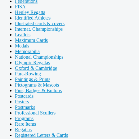
Federations
FISA
Henley Regatta
Identified Athletes
Illustrated cards & covers
Internat. Championships
Leaflets
Maximum Cards
Medals
Memorabilia
National Championships
Olympic Regattas
Oxford & Cambridge
Para-Rowing
Paintings & Prints
Pictograms & Mascots
Pins, Badges & Buttons
Postcards
Posters
Postmarks
Professional Scullers
Programs
Rare Items
Regattas
Registered Letters & Cards