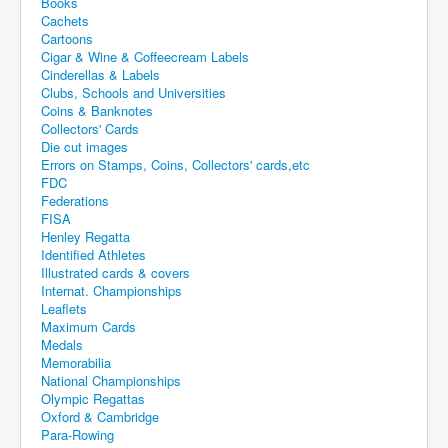
Books
Cachets
Cartoons
Cigar & Wine & Coffeecream Labels
Cinderellas & Labels
Clubs, Schools and Universities
Coins & Banknotes
Collectors' Cards
Die cut images
Errors on Stamps, Coins, Collectors' cards,etc
FDC
Federations
FISA
Henley Regatta
Identified Athletes
Illustrated cards & covers
Internat. Championships
Leaflets
Maximum Cards
Medals
Memorabilia
National Championships
Olympic Regattas
Oxford & Cambridge
Para-Rowing