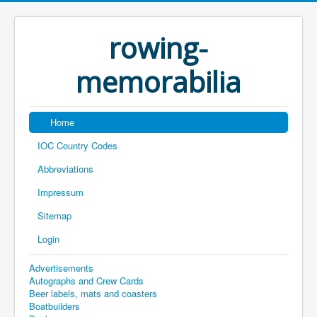
rowing-
memorabilia
Home
IOC Country Codes
Abbreviations
Impressum
Sitemap
Login
Advertisements
Autographs and Crew Cards
Beer labels, mats and coasters
Boatbuilders