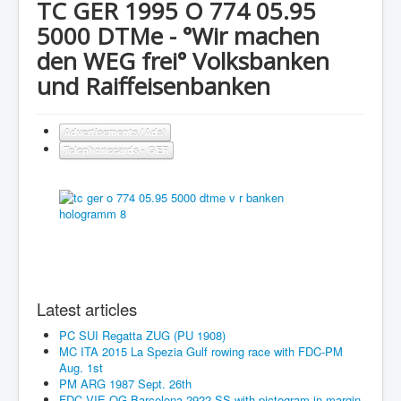
TC GER 1995 O 774 05.95
5000 DTMe - °Wir machen
den WEG frei° Volksbanken
und Raiffeisenbanken
Advertisements (Ads)
Telephonecards - GER
Latest articles
PC SUI Regatta ZUG (PU 1908)
MC ITA 2015 La Spezia Gulf rowing race with FDC-PM
Aug. 1st
PM ARG 1987 Sept. 26th
FDC VIE OG Barcelona 2922 SS with pictogram in margin