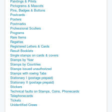
Paintings & Prints
Pictograms & Mascots
Pins, Badges & Buttons
Postcards
Posters
Postmarks
Professional Scullers
Programs
Rare Items
Regattas
Registered Letters & Cards
Result Booklets
Single stamps on cards & covers
Stamps by Year
Stamps by Countries
Stamps issued unauthorized
Stamps with rowing Tabs
Stationary I (postage prepaid)
Stationary II (postage prepaid)
Stickers
Technical faults on Stamps, Coins, Phonecards
Telephonecards
Tickets
Unidentified Crews