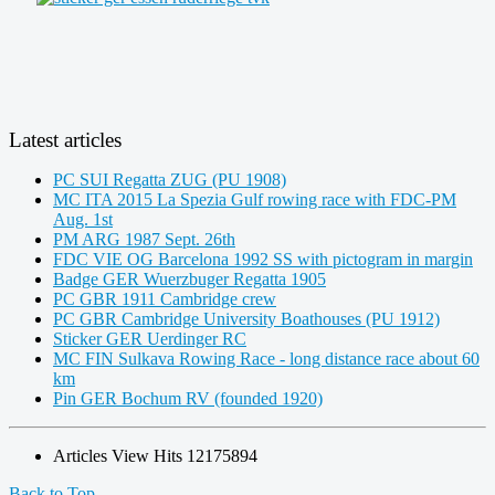
Latest articles
PC SUI Regatta ZUG (PU 1908)
MC ITA 2015 La Spezia Gulf rowing race with FDC-PM
Aug. 1st
PM ARG 1987 Sept. 26th
FDC VIE OG Barcelona 1992 SS with pictogram in margin
Badge GER Wuerzbuger Regatta 1905
PC GBR 1911 Cambridge crew
PC GBR Cambridge University Boathouses (PU 1912)
Sticker GER Uerdinger RC
MC FIN Sulkava Rowing Race - long distance race about 60
km
Pin GER Bochum RV (founded 1920)
Articles View Hits
12175894
Back to Top