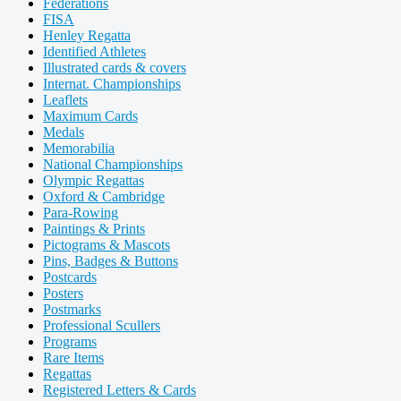
Federations
FISA
Henley Regatta
Identified Athletes
Illustrated cards & covers
Internat. Championships
Leaflets
Maximum Cards
Medals
Memorabilia
National Championships
Olympic Regattas
Oxford & Cambridge
Para-Rowing
Paintings & Prints
Pictograms & Mascots
Pins, Badges & Buttons
Postcards
Posters
Postmarks
Professional Scullers
Programs
Rare Items
Regattas
Registered Letters & Cards