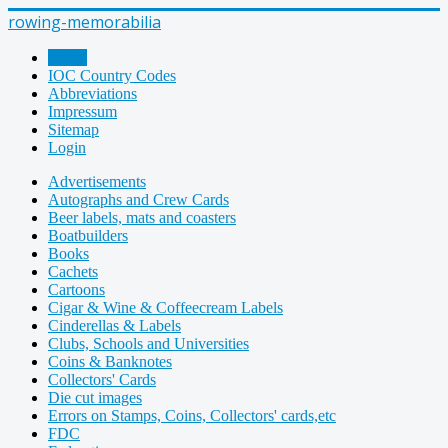
rowing-memorabilia
Home
IOC Country Codes
Abbreviations
Impressum
Sitemap
Login
Advertisements
Autographs and Crew Cards
Beer labels, mats and coasters
Boatbuilders
Books
Cachets
Cartoons
Cigar & Wine & Coffeecream Labels
Cinderellas & Labels
Clubs, Schools and Universities
Coins & Banknotes
Collectors' Cards
Die cut images
Errors on Stamps, Coins, Collectors' cards,etc
FDC