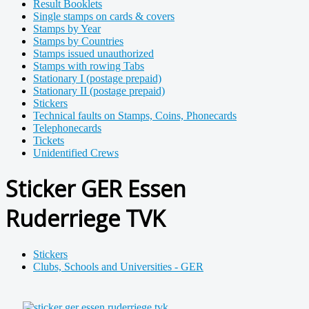
Result Booklets
Single stamps on cards & covers
Stamps by Year
Stamps by Countries
Stamps issued unauthorized
Stamps with rowing Tabs
Stationary I (postage prepaid)
Stationary II (postage prepaid)
Stickers
Technical faults on Stamps, Coins, Phonecards
Telephonecards
Tickets
Unidentified Crews
Sticker GER Essen
Ruderriege TVK
Stickers
Clubs, Schools and Universities - GER