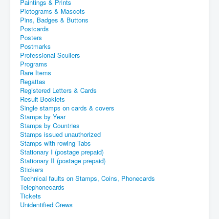
Paintings & Prints
Pictograms & Mascots
Pins, Badges & Buttons
Postcards
Posters
Postmarks
Professional Scullers
Programs
Rare Items
Regattas
Registered Letters & Cards
Result Booklets
Single stamps on cards & covers
Stamps by Year
Stamps by Countries
Stamps issued unauthorized
Stamps with rowing Tabs
Stationary I (postage prepaid)
Stationary II (postage prepaid)
Stickers
Technical faults on Stamps, Coins, Phonecards
Telephonecards
Tickets
Unidentified Crews