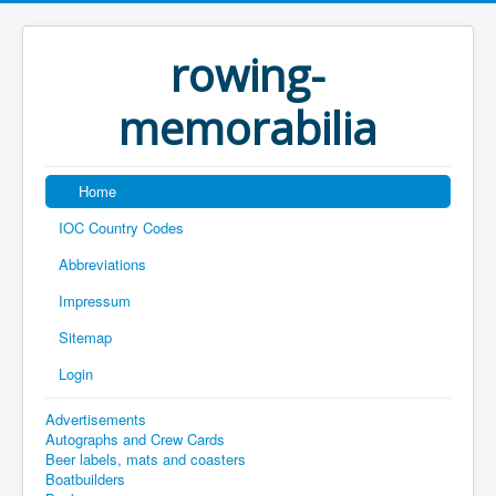
rowing-
memorabilia
Home
IOC Country Codes
Abbreviations
Impressum
Sitemap
Login
Advertisements
Autographs and Crew Cards
Beer labels, mats and coasters
Boatbuilders