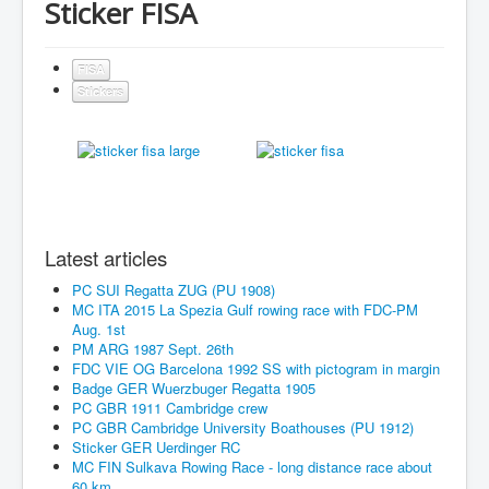
Sticker FISA
FISA
Stickers
Latest articles
PC SUI Regatta ZUG (PU 1908)
MC ITA 2015 La Spezia Gulf rowing race with FDC-PM
Aug. 1st
PM ARG 1987 Sept. 26th
FDC VIE OG Barcelona 1992 SS with pictogram in margin
Badge GER Wuerzbuger Regatta 1905
PC GBR 1911 Cambridge crew
PC GBR Cambridge University Boathouses (PU 1912)
Sticker GER Uerdinger RC
MC FIN Sulkava Rowing Race - long distance race about
60 km