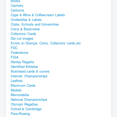
Books
Cachets
Cartoons
Cigar & Wine & Coffeecream Labels
Cinderellas & Labels
Clubs, Schools and Universities
Coins & Banknotes
Collectors' Cards
Die cut images
Errors on Stamps, Coins, Collectors' cards,etc
FDC
Federations
FISA
Henley Regatta
Identified Athletes
Illustrated cards & covers
Internat. Championships
Leaflets
Maximum Cards
Medals
Memorabilia
National Championships
Olympic Regattas
Oxford & Cambridge
Para-Rowing