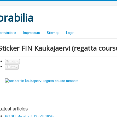
rabilia
breviations
Impressum
Sitemap
Login
Sticker FIN Kaukajaervi (regatta cour
Regattas
Stickers
Latest articles
PC SUI Regatta ZUG (PU 1908)