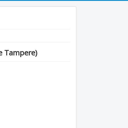
se Tampere)