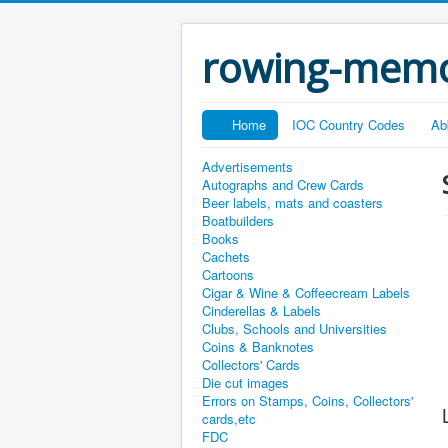
rowing-memo
Home
IOC Country Codes
Ab
Advertisements
Autographs and Crew Cards
Beer labels, mats and coasters
Boatbuilders
Books
Cachets
Cartoons
Cigar & Wine & Coffeecream Labels
Cinderellas & Labels
Clubs, Schools and Universities
Coins & Banknotes
Collectors' Cards
Die cut images
Errors on Stamps, Coins, Collectors'
cards,etc
FDC