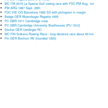
MC ITA 2015 La Spezia Gulf rowing race with FDC-PM Aug. 1st
PM ARG 1987 Sept. 26th
FDC VIE OG Barcelona 1992 SS with pictogram in margin
Badge GER Wuerzbuger Regatta 1905
PC GBR 1911 Cambridge crew
PC GBR Cambridge University Boathouses (PU 1912)
Sticker GER Uerdinger RC
MC FIN Sulkava Rowing Race - long distance race about 60 km
Pin GER Bochum RV (founded 1920)