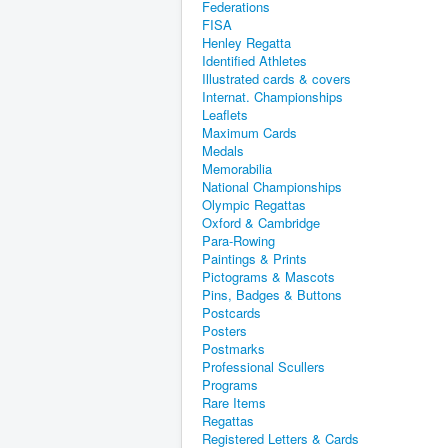
Federations
FISA
Henley Regatta
Identified Athletes
Illustrated cards & covers
Internat. Championships
Leaflets
Maximum Cards
Medals
Memorabilia
National Championships
Olympic Regattas
Oxford & Cambridge
Para-Rowing
Paintings & Prints
Pictograms & Mascots
Pins, Badges & Buttons
Postcards
Posters
Postmarks
Professional Scullers
Programs
Rare Items
Regattas
Registered Letters & Cards