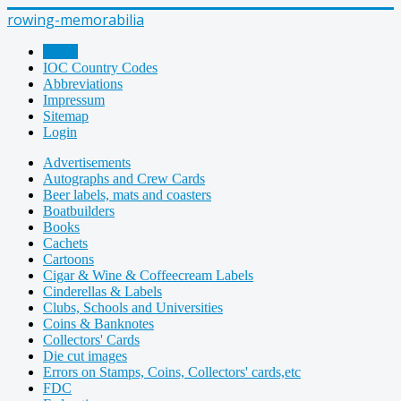
rowing-memorabilia
Home
IOC Country Codes
Abbreviations
Impressum
Sitemap
Login
Advertisements
Autographs and Crew Cards
Beer labels, mats and coasters
Boatbuilders
Books
Cachets
Cartoons
Cigar & Wine & Coffeecream Labels
Cinderellas & Labels
Clubs, Schools and Universities
Coins & Banknotes
Collectors' Cards
Die cut images
Errors on Stamps, Coins, Collectors' cards,etc
FDC