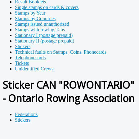
Result Booklets
Single stamps on cards & covers
Stamps by Year
Stamps by Countries
Stamps issued unauthorized
Stamps with rowing Tabs
Stationary I (postage prepaid)
Stationary II (postage prepaid)
Stickers
Technical faults on Stamps, Coins, Phonecards
Telephonecards
Tickets
Unidentified Crews
Sticker CAN "ROWONTARIO"
- Ontario Rowing Association
Federations
Stickers