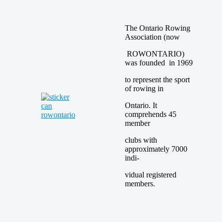
The Ontario Rowing
Association (now
ROWONTARIO)
was founded in 1969
to represent the sport
of rowing in
Ontario. It
comprehends 45
member
clubs with
approximately 7000
indi-
vidual registered
members.