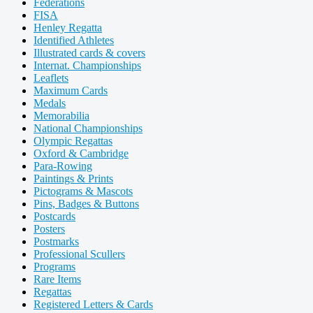
Federations
FISA
Henley Regatta
Identified Athletes
Illustrated cards & covers
Internat. Championships
Leaflets
Maximum Cards
Medals
Memorabilia
National Championships
Olympic Regattas
Oxford & Cambridge
Para-Rowing
Paintings & Prints
Pictograms & Mascots
Pins, Badges & Buttons
Postcards
Posters
Postmarks
Professional Scullers
Programs
Rare Items
Regattas
Registered Letters & Cards