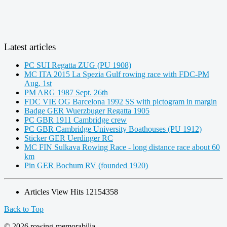
Latest articles
PC SUI Regatta ZUG (PU 1908)
MC ITA 2015 La Spezia Gulf rowing race with FDC-PM
Aug. 1st
PM ARG 1987 Sept. 26th
FDC VIE OG Barcelona 1992 SS with pictogram in margin
Badge GER Wuerzbuger Regatta 1905
PC GBR 1911 Cambridge crew
PC GBR Cambridge University Boathouses (PU 1912)
Sticker GER Uerdinger RC
MC FIN Sulkava Rowing Race - long distance race about 60
km
Pin GER Bochum RV (founded 1920)
Articles View Hits
12154358
Back to Top
© 2026 rowing-memorabilia